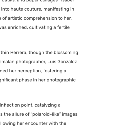
e into haute couture, manifesting in
e of artistic comprehension to her.
as enriched, cultivating a fertile
ithin Herrera, though the blossoming
atemalan photographer, Luis Gonzalez
ned her perception, fostering a
gnificant phase in her photographic
nflection point, catalyzing a
 the allure of “polaroid-like” images
ollowing her encounter with the