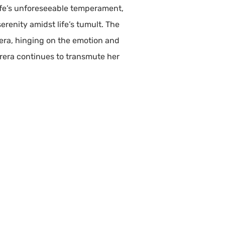
life’s unforeseeable temperament,
erenity amidst life’s tumult. The
era, hinging on the emotion and
rera continues to transmute her