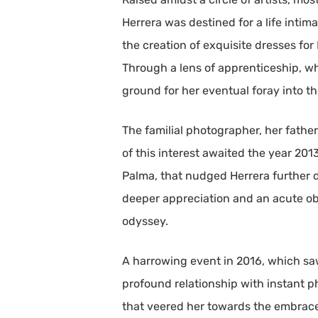
Herrera was destined for a life intim
the creation of exquisite dresses for
Through a lens of apprenticeship, whet
ground for her eventual foray into t
The familial photographer, her fathe
of this interest awaited the year 20
Palma, that nudged Herrera further d
deeper appreciation and an acute ob
odyssey.
A harrowing event in 2016, which saw
profound relationship with instant ph
that veered her towards the embrace 