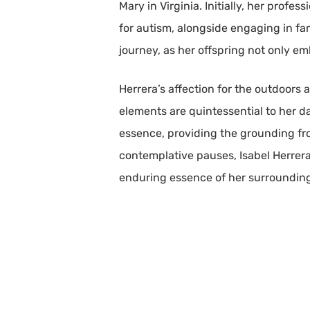
Mary in Virginia. Initially, her profe
for autism, alongside engaging in fa
journey, as her offspring not only e
Herrera’s affection for the outdoors
elements are quintessential to her da
essence, providing the grounding fr
contemplative pauses, Isabel Herrera
enduring essence of her surroundin