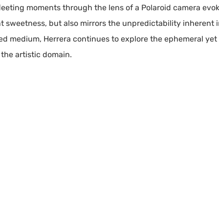
fleeting moments through the lens of a Polaroid camera evo
nt sweetness, but also mirrors the unpredictability inherent 
ed medium, Herrera continues to explore the ephemeral yet
 the artistic domain.