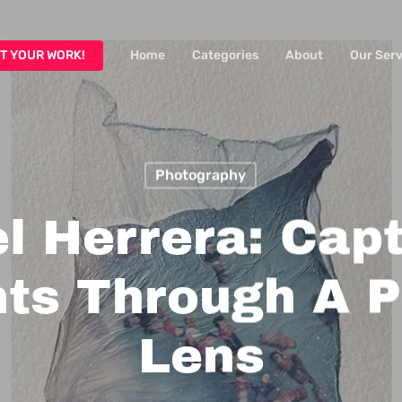
T YOUR WORK!
Home
Categories
About
Our Serv
Photography
l Herrera: Cap
s Through A P
Lens