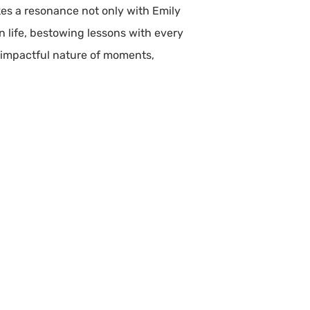
kes a resonance not only with Emily
in life, bestowing lessons with every
 impactful nature of moments,