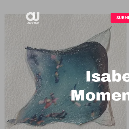
Skip
to
SUBMI
main
content
Isabe
Moment