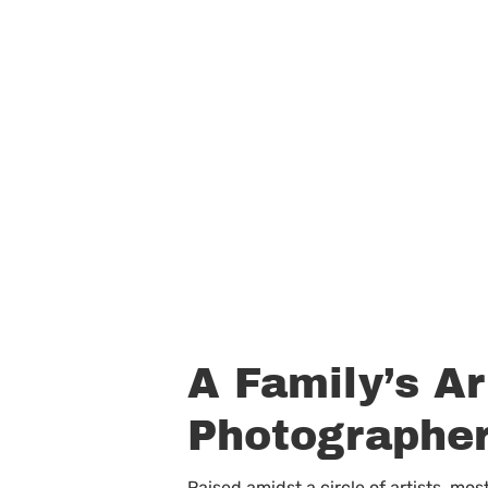
A Family’s Ar
Photographe
Raised amidst a circle of artists, m