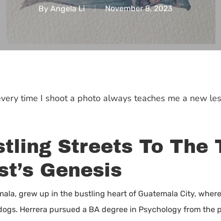
By
Angela Li
November 8, 2023
 every time I shoot a photo always teaches me a new les
tling Streets To The 
st’s Genesis
mala, grew up in the bustling heart of Guatemala City, where
e dogs. Herrera pursued a BA degree in Psychology from the p