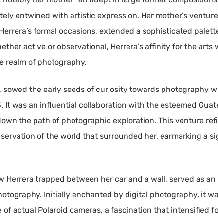
ately entwined with artistic expression. Her mother’s ventur
 Herrera’s formal occasions, extended a sophisticated palett
her active or observational, Herrera’s affinity for the arts w
he realm of photography.
r, sowed the early seeds of curiosity towards photography w
13. It was an influential collaboration with the esteemed Gu
own the path of photographic exploration. This venture refi
servation of the world that surrounded her, earmarking a si
 Herrera trapped between her car and a wall, served as an i
otography. Initially enchanted by digital photography, it was
of actual Polaroid cameras, a fascination that intensified f