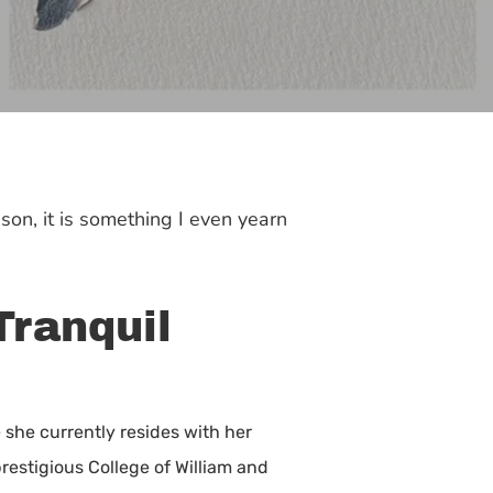
son, it is something I even yearn
Tranquil
 she currently resides with her
restigious College of William and