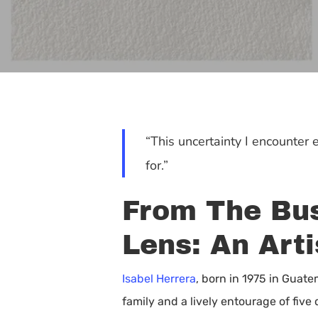
“This uncertainty I encounter
for.”
From The Bus
Lens: An Arti
Isabel Herrera
, born in 1975 in Guate
Hit enter to search or ESC to close
family and a lively entourage of fiv