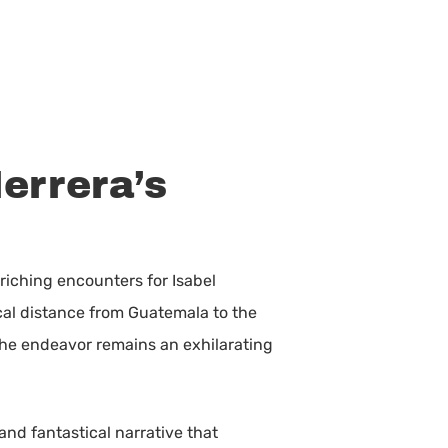
errera’s
riching encounters for Isabel
ical distance from Guatemala to the
 the endeavor remains an exhilarating
 and fantastical narrative that