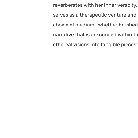
reverberates with her inner veracity
serves as a therapeutic venture and a
choice of medium—whether brushed a
narrative that is ensconced within 
ethereal visions into tangible pieces