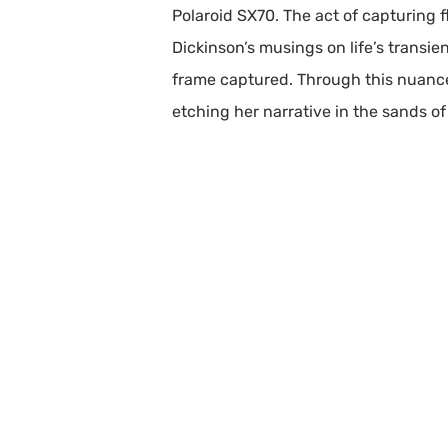
Polaroid SX70. The act of capturing 
Dickinson’s musings on life’s transie
frame captured. Through this nuanc
etching her narrative in the sands of