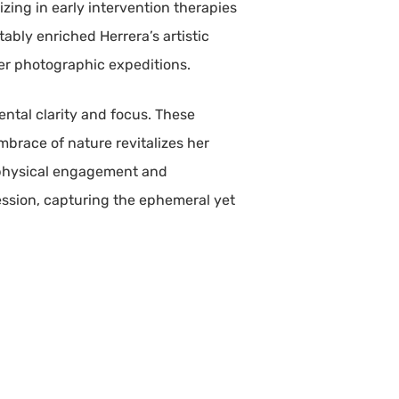
izing in early intervention therapies
bly enriched Herrera’s artistic
her photographic expeditions.
ental clarity and focus. These
embrace of nature revitalizes her
y physical engagement and
ession, capturing the ephemeral yet