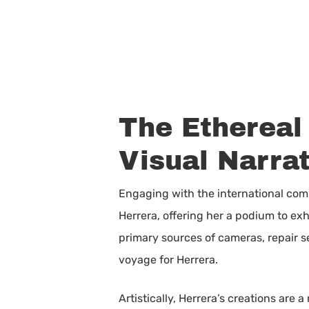
The Ethereal 
Visual Narrat
Engaging with the international comm
Herrera, offering her a podium to ex
primary sources of cameras, repair s
voyage for Herrera.
Artistically, Herrera’s creations are 