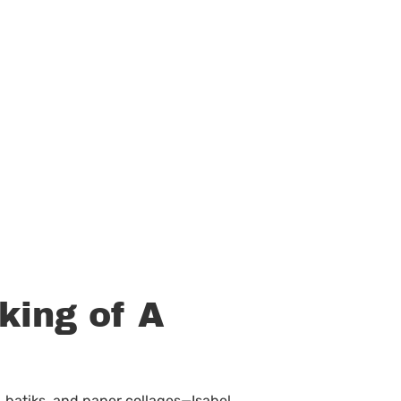
king of A
, batiks, and paper collages—Isabel