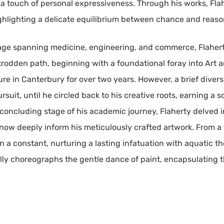
h a touch of personal expressiveness. Through his works, Fla
ighlighting a delicate equilibrium between chance and reaso
eage spanning medicine, engineering, and commerce, Flaher
 trodden path, beginning with a foundational foray into Art 
ure in Canterbury for over two years. However, a brief diversi
uit, until he circled back to his creative roots, earning a 
 concluding stage of his academic journey, Flaherty delved in
w deeply inform his meticulously crafted artwork. From a 
 a constant, nurturing a lasting infatuation with aquatic th
ully choreographs the gentle dance of paint, encapsulating th