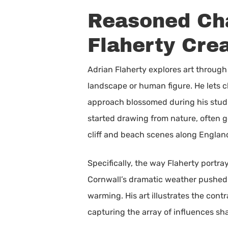
Reasoned Cha
Flaherty Cre
Adrian Flaherty explores art through 
landscape or human figure. He lets ch
approach blossomed during his studi
started drawing from nature, often g
cliff and beach scenes along Englan
Specifically, the way Flaherty portr
Cornwall’s dramatic weather pushed 
warming. His art illustrates the cont
capturing the array of influences sh