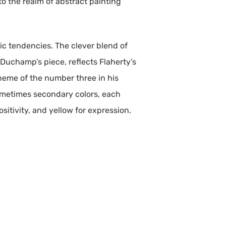
to the realm of abstract painting
ic tendencies. The clever blend of
Duchamp’s piece, reflects Flaherty’s
 theme of the number three in his
sometimes secondary colors, each
sitivity, and yellow for expression.