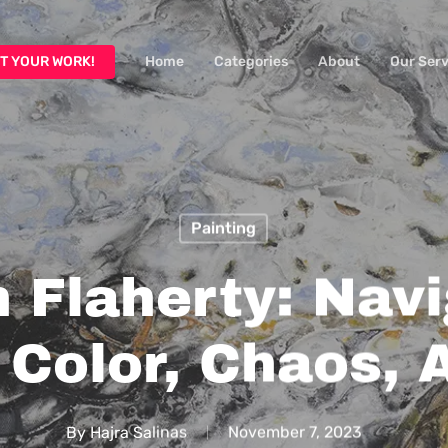
T YOUR WORK!
Home
Categories
About
Our Serv
Painting
 Flaherty: Nav
 Color, Chaos, 
By
Hajra Salinas
November 7, 2023