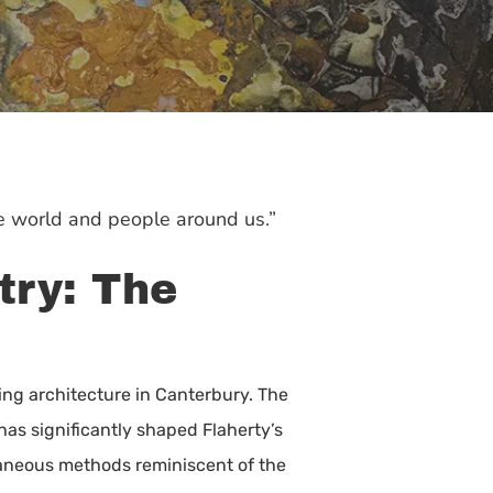
he world and people around us.”
try: The
ying architecture in Canterbury. The
 has significantly shaped Flaherty’s
ntaneous methods reminiscent of the