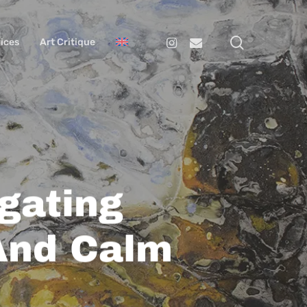
search
Instagram
Email
ices
Art Critique
igating
And Calm