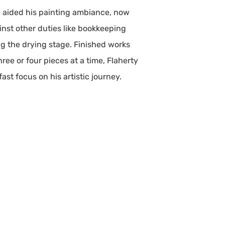
ce aided his painting ambiance, now
ainst other duties like bookkeeping
ng the drying stage. Finished works
ree or four pieces at a time, Flaherty
ast focus on his artistic journey.