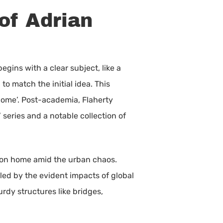
of Adrian
gins with a clear subject, like a
to match the initial idea. This
ome’. Post-academia, Flaherty
series and a notable collection of
s on home amid the urban chaos.
ed by the evident impacts of global
urdy structures like bridges,