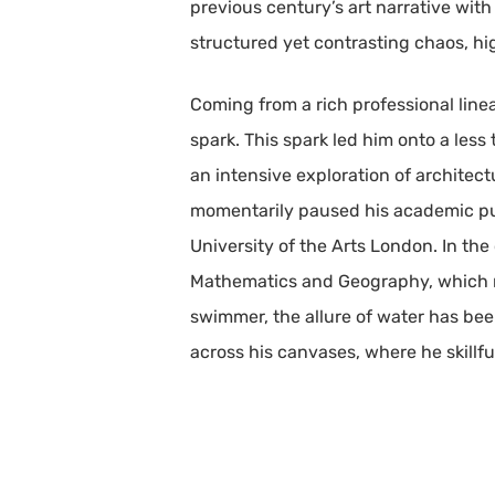
previous century’s art narrative wit
structured yet contrasting chaos, h
Coming from a rich professional lin
spark. This spark led him onto a less
an intensive exploration of architect
momentarily paused his academic purs
University of the Arts London. In the
Mathematics and Geography, which no
swimmer, the allure of water has been
across his canvases, where he skillf