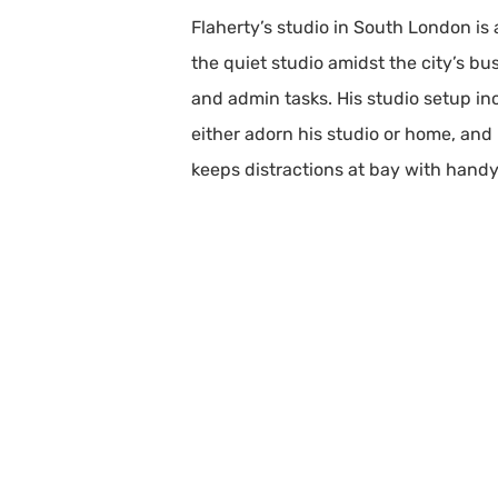
Flaherty’s studio in South London is
the quiet studio amidst the city’s bu
and admin tasks. His studio setup inc
either adorn his studio or home, and 
keeps distractions at bay with handy 