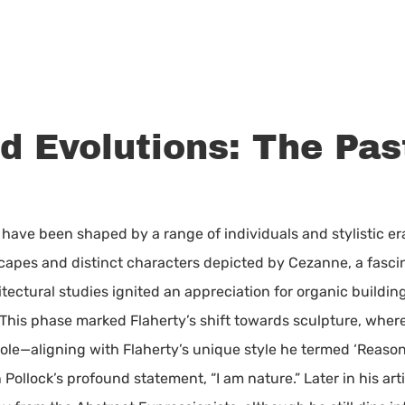
nd Evolutions: The Pas
ns have been shaped by a range of individuals and stylistic e
capes and distinct characters depicted by Cezanne, a fascin
itectural studies ignited an appreciation for organic buildi
 This phase marked Flaherty’s shift towards sculpture, whe
ole—aligning with Flaherty’s unique style he termed ‘Reason
llock’s profound statement, “I am nature.” Later in his arti