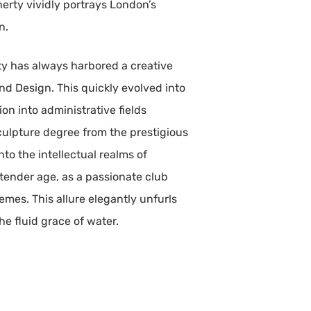
herty vividly portrays London’s
n.
ty has always harbored a creative
and Design. This quickly evolved into
on into administrative fields
sculpture degree from the prestigious
to the intellectual realms of
tender age, as a passionate club
emes. This allure elegantly unfurls
e fluid grace of water.