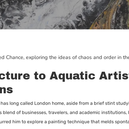
oned Chance, exploring the ideas of chaos and order in t
ture to Aquatic Artis
ns
t, has long called London home, aside from a brief stint stud
ts blend of businesses, travelers, and academic institutions,
ng spurred him to explore a painting technique that melds spo