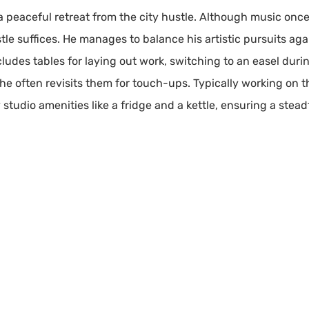
 a peaceful retreat from the city hustle. Although music on
stle suffices. He manages to balance his artistic pursuits ag
ludes tables for laying out work, switching to an easel duri
he often revisits them for touch-ups. Typically working on th
studio amenities like a fridge and a kettle, ensuring a steadf