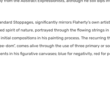
ay from the Abstract Expressionists, although he still dips in
dard Stoppages, significantly mirrors Flaherty’s own artist
spirit of nature, portrayed through the flowing strings in 
ne initial compositions in his painting process. The recurring
ree-dom”, comes alive through the use of three primary or 
ts in his figurative canvases; blue for negativity, red for po