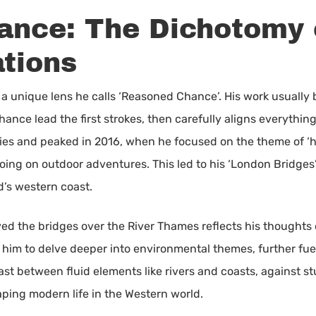
nce: The Dichotomy 
ations
a unique lens he calls ‘Reasoned Chance’. His work usually be
ance lead the first strokes, then carefully aligns everything 
es and peaked in 2016, when he focused on the theme of ‘h
oing on outdoor adventures. This led to his ‘London Bridges’ 
d’s western coast.
ayed the bridges over the River Thames reflects his thought
him to delve deeper into environmental themes, further fuel
rast between fluid elements like rivers and coasts, against st
aping modern life in the Western world.