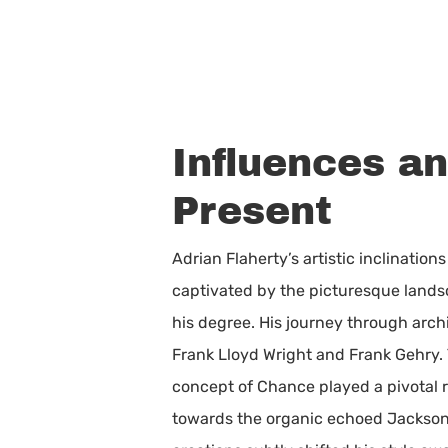
Influences a
Present
Adrian Flaherty’s artistic inclinatio
captivated by the picturesque lands
his degree. His journey through arch
Frank Lloyd Wright and Frank Gehry.
concept of Chance played a pivotal r
towards the organic echoed Jackson Po