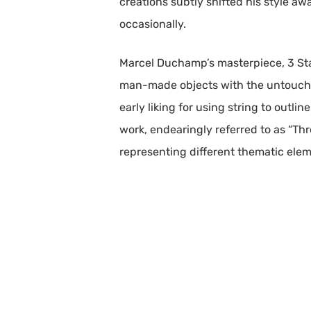
creations subtly shifted his style aw
occasionally.
Marcel Duchamp’s masterpiece, 3 Stan
man-made objects with the untouched 
early liking for using string to outli
work, endearingly referred to as “Th
representing different thematic elemen