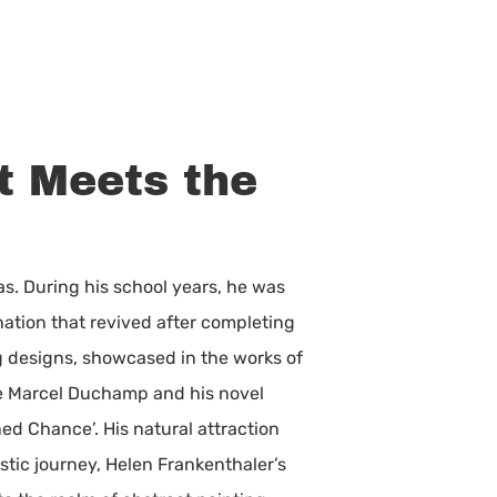
t Meets the
ras. During his school years, he was
ation that revived after completing
ng designs, showcased in the works of
re Marcel Duchamp and his novel
ed Chance’. His natural attraction
stic journey, Helen Frankenthaler’s