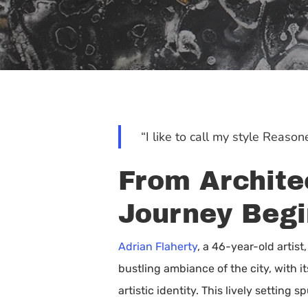
“I like to call my style Reas
From Architec
Journey Begi
Adrian Flaherty
, a 46-year-old artis
bustling ambiance of the city, with i
Hit enter to search or ESC to close
artistic identity. This lively setti