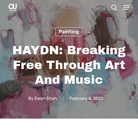
Menu
Skip
search
to
main
Painting
content
HAYDN: Breaking
Free Through Art
And Music
By
Ewan Shah
February 8, 2025