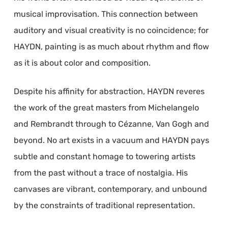
musical improvisation. This connection between
auditory and visual creativity is no coincidence; for
HAYDN, painting is as much about rhythm and flow
as it is about color and composition.
Despite his affinity for abstraction, HAYDN reveres
the work of the great masters from Michelangelo
and Rembrandt through to Cézanne, Van Gogh and
beyond. No art exists in a vacuum and HAYDN pays
subtle and constant homage to towering artists
from the past without a trace of nostalgia. His
canvases are vibrant, contemporary, and unbound
by the constraints of traditional representation.