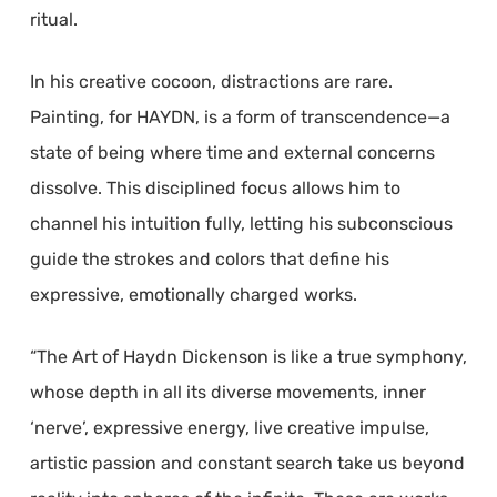
ritual.
In his creative cocoon, distractions are rare.
Painting, for HAYDN, is a form of transcendence—a
state of being where time and external concerns
dissolve. This disciplined focus allows him to
channel his intuition fully, letting his subconscious
guide the strokes and colors that define his
expressive, emotionally charged works.
“The Art of Haydn Dickenson is like a true symphony,
whose depth in all its diverse movements, inner
‘nerve’, expressive energy, live creative impulse,
artistic passion and constant search take us beyond