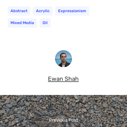
Abstract
Acrylic
Expressionism
Mixed Media
Oil
Ewan Shah
Previous Post