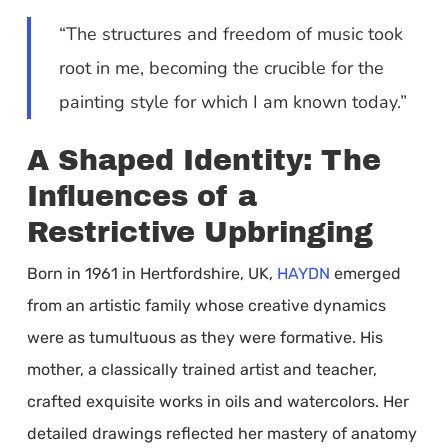
“The structures and freedom of music took
root in me, becoming the crucible for the
painting style for which I am known today.”
A Shaped Identity: The
Influences of a
Restrictive Upbringing
Born in 1961 in Hertfordshire, UK,
HAYDN
emerged
from an artistic family whose creative dynamics
were as tumultuous as they were formative. His
mother, a classically trained artist and teacher,
crafted exquisite works in oils and watercolors. Her
detailed drawings reflected her mastery of anatomy