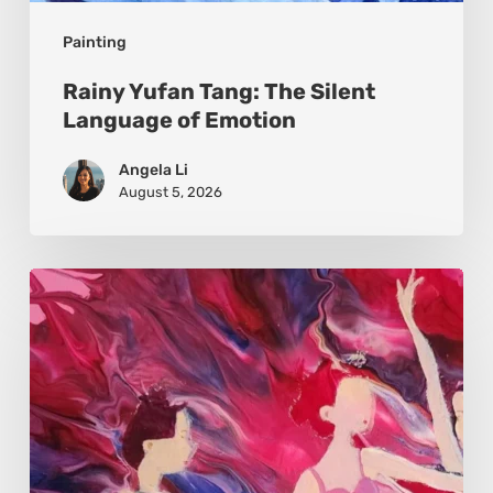
Painting
Rainy Yufan Tang: The Silent
Language of Emotion
Angela Li
August 5, 2026
Monica
Moon
Sophia:
Finding
Stillness
in