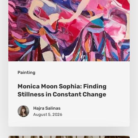
Constant
Change
Painting
Monica Moon Sophia: Finding
Stillness in Constant Change
Hajra Salinas
August 5, 2026