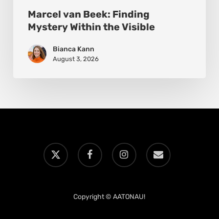
Marcel van Beek: Finding
Mystery Within the Visible
Bianca Kann
August 3, 2026
x-
facebook
instagram
email
twitter
Copyright © AATONAU!