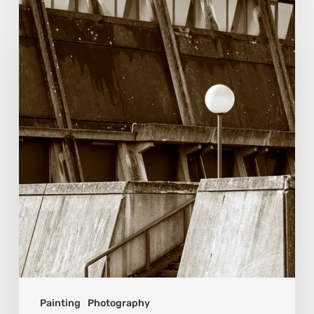
Marcel
van
Beek:
Finding
Mystery
Within
the
Visible
Painting
Photography