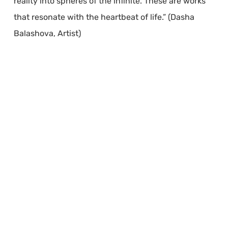
reality into spheres of the infinite. These are works
that resonate with the heartbeat of life.” (Dasha
Balashova, Artist)