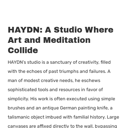
HAYDN: A Studio Where
Art and Meditation
Collide
HAYDN’s studio is a sanctuary of creativity, filled
with the echoes of past triumphs and failures. A
man of modest creative needs, he eschews
sophisticated tools and resources in favor of
simplicity. His work is often executed using simple
brushes and an antique German painting knife, a
talismanic object imbued with familial history. Large
canvases are affixed directly to the wall, bypassing