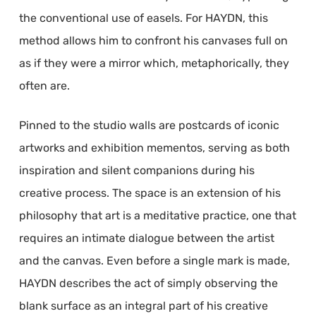
the conventional use of easels. For HAYDN, this
method allows him to confront his canvases full on
as if they were a mirror which, metaphorically, they
often are.
Pinned to the studio walls are postcards of iconic
artworks and exhibition mementos, serving as both
inspiration and silent companions during his
creative process. The space is an extension of his
philosophy that art is a meditative practice, one that
requires an intimate dialogue between the artist
and the canvas. Even before a single mark is made,
HAYDN describes the act of simply observing the
blank surface as an integral part of his creative