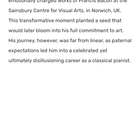
emotionally charged works of Francis Bacon at the
Sainsbury Centre for Visual Arts, in Norwich, UK.
This transformative moment planted a seed that
would later bloom into his full commitment to art.
His journey, however, was far from linear, as paternal
expectations led him into a celebrated yet
ultimately disillusioning career as a classical pianist.