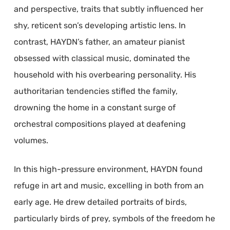
and perspective, traits that subtly influenced her
shy, reticent son’s developing artistic lens. In
contrast, HAYDN’s father, an amateur pianist
obsessed with classical music, dominated the
household with his overbearing personality. His
authoritarian tendencies stifled the family,
drowning the home in a constant surge of
orchestral compositions played at deafening
volumes.
In this high-pressure environment, HAYDN found
refuge in art and music, excelling in both from an
early age. He drew detailed portraits of birds,
particularly birds of prey, symbols of the freedom he