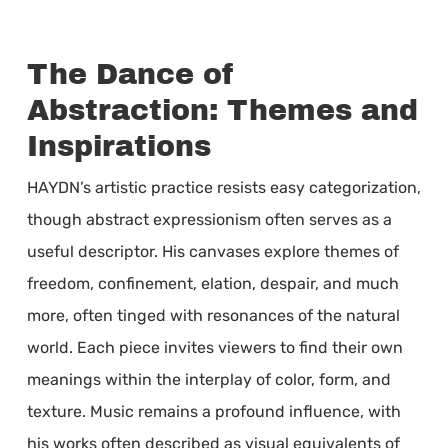
The Dance of
Abstraction: Themes and
Inspirations
HAYDN’s artistic practice resists easy categorization,
though abstract expressionism often serves as a
useful descriptor. His canvases explore themes of
freedom, confinement, elation, despair, and much
more, often tinged with resonances of the natural
world. Each piece invites viewers to find their own
meanings within the interplay of color, form, and
texture. Music remains a profound influence, with
his works often described as visual equivalents of