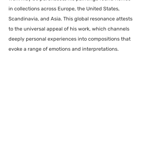
in collections across Europe, the United States,
Scandinavia, and Asia. This global resonance attests
to the universal appeal of his work, which channels
deeply personal experiences into compositions that
evoke a range of emotions and interpretations.