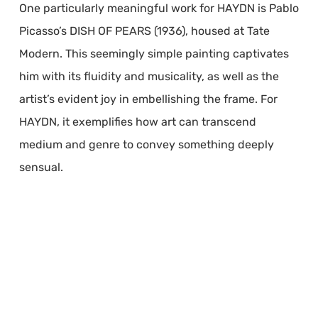
One particularly meaningful work for HAYDN is Pablo
Picasso’s DISH OF PEARS (1936), housed at Tate
Modern. This seemingly simple painting captivates
him with its fluidity and musicality, as well as the
artist’s evident joy in embellishing the frame. For
HAYDN, it exemplifies how art can transcend
medium and genre to convey something deeply
sensual.