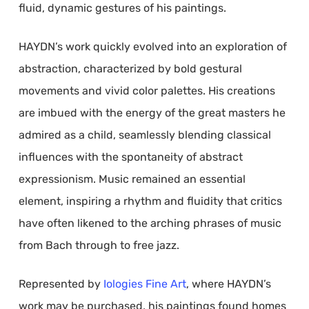
fluid, dynamic gestures of his paintings.
HAYDN’s work quickly evolved into an exploration of
abstraction, characterized by bold gestural
movements and vivid color palettes. His creations
are imbued with the energy of the great masters he
admired as a child, seamlessly blending classical
influences with the spontaneity of abstract
expressionism. Music remained an essential
element, inspiring a rhythm and fluidity that critics
have often likened to the arching phrases of music
from Bach through to free jazz.
Represented by
Iologies Fine Art
, where HAYDN’s
work may be purchased, his paintings found homes