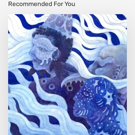
Recommended For You
Rainy
Yufan
Tang:
The
Silent
Language
of
Emotion