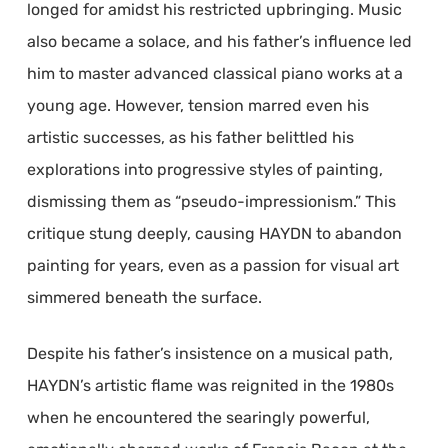
longed for amidst his restricted upbringing. Music
also became a solace, and his father’s influence led
him to master advanced classical piano works at a
young age. However, tension marred even his
artistic successes, as his father belittled his
explorations into progressive styles of painting,
dismissing them as “pseudo-impressionism.” This
critique stung deeply, causing HAYDN to abandon
painting for years, even as a passion for visual art
simmered beneath the surface.
Despite his father’s insistence on a musical path,
HAYDN’s artistic flame was reignited in the 1980s
when he encountered the searingly powerful,