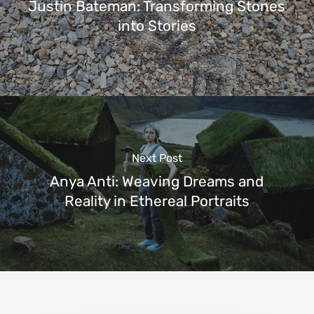
Justin Bateman: Transforming Stones
into Stories
Next Post
Anya Anti: Weaving Dreams and
Reality in Ethereal Portraits