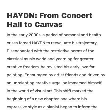
HAYDN: From Concert
Hall to Canvas
In the early 2000s, a period of personal and health
crises forced HAYDN to reevaluate his trajectory.
Disenchanted with the restrictive norms of the
classical music world and yearning for greater
creative freedom, he revisited his early love for
painting. Encouraged by artist friends and driven by
an unrelenting creative urge, he immersed himself
in the world of visual art. This shift marked the
beginning of a new chapter, one where his
expressive style as a pianist began to inform the