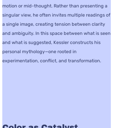
motion or mid-thought. Rather than presenting a
singular view, he often invites multiple readings of
a single image, creating tension between clarity
and ambiguity. In this space between what is seen
and what is suggested, Kessler constructs his
personal mythology—one rooted in
experimentation, conflict, and transformation.
Color as Catalyst,