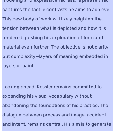
modeling and expressive fatness,” a phrase that
captures the tactile contrasts he aims to achieve.
This new body of work will likely heighten the
tension between what is depicted and how it is
rendered, pushing his exploration of form and
material even further. The objective is not clarity
but complexity—layers of meaning embedded in
layers of paint.
Looking ahead, Kessler remains committed to
expanding his visual vocabulary without
abandoning the foundations of his practice. The
dialogue between process and image, accident
and intent, remains central. His aim is to generate