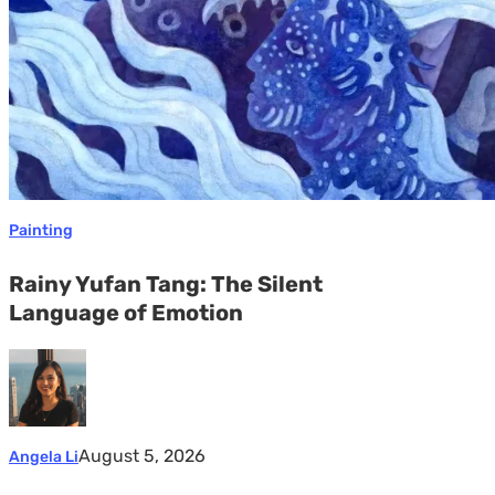
Emotion
Painting
Rainy Yufan Tang: The Silent
Language of Emotion
August 5, 2026
Angela Li