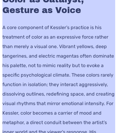
Gesture as Voice
A core component of Kessler’s practice is his
treatment of color as an expressive force rather
than merely a visual one. Vibrant yellows, deep
tangerines, and electric magentas often dominate
his palette, not to mimic reality but to evoke a
specific psychological climate. These colors rarely
function in isolation; they interact aggressively,
dissolving outlines, redefining space, and creating
visual rhythms that mirror emotional intensity. For
Kessler, color becomes a carrier of mood and
metaphor, a direct conduit between the artist’s
inner world and the viewer’s response. His