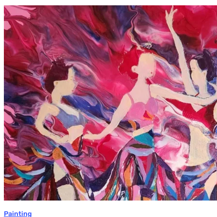
Monica
Moon
Sophia:
Finding
Stillness
in
Constant
Change
Painting