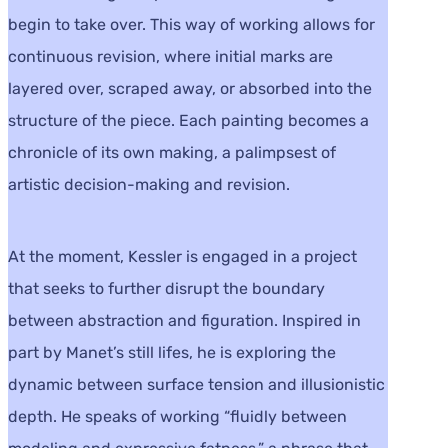
begin to take over. This way of working allows for
continuous revision, where initial marks are
layered over, scraped away, or absorbed into the
structure of the piece. Each painting becomes a
chronicle of its own making, a palimpsest of
artistic decision-making and revision.
At the moment, Kessler is engaged in a project
that seeks to further disrupt the boundary
between abstraction and figuration. Inspired in
part by Manet’s still lifes, he is exploring the
dynamic between surface tension and illusionistic
depth. He speaks of working “fluidly between