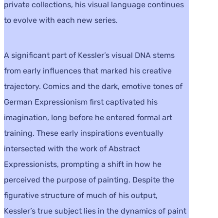
private collections, his visual language continues
to evolve with each new series.
A significant part of Kessler’s visual DNA stems
from early influences that marked his creative
trajectory. Comics and the dark, emotive tones of
German Expressionism first captivated his
imagination, long before he entered formal art
training. These early inspirations eventually
intersected with the work of Abstract
Expressionists, prompting a shift in how he
perceived the purpose of painting. Despite the
figurative structure of much of his output,
Kessler’s true subject lies in the dynamics of paint