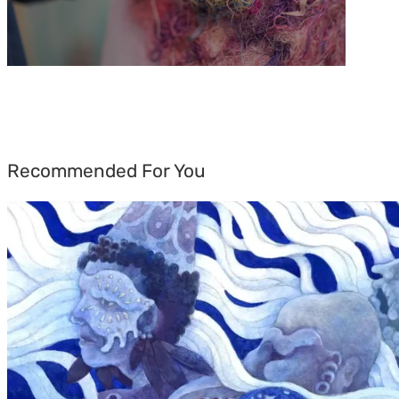
Recommended For You
Rainy
Yufan
Tang:
The
Silent
Language
of