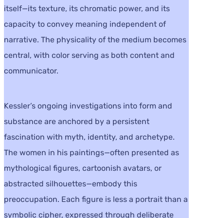
itself—its texture, its chromatic power, and its
capacity to convey meaning independent of
narrative. The physicality of the medium becomes
central, with color serving as both content and
communicator.
Kessler’s ongoing investigations into form and
substance are anchored by a persistent
fascination with myth, identity, and archetype.
The women in his paintings—often presented as
mythological figures, cartoonish avatars, or
abstracted silhouettes—embody this
preoccupation. Each figure is less a portrait than a
symbolic cipher, expressed through deliberate