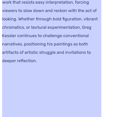
work that resists easy interpretation, forcing
viewers to slow down and reckon with the act of
looking. Whether through bold figuration, vibrant
chromatics, or textural experimentation, Greg
Kessler continues to challenge conventional
narratives, positioning his paintings as both
artifacts of artistic struggle and invitations to
deeper reflection.