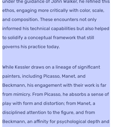
under the guidance of John Walker, he refined this
ethos, engaging more critically with color, scale,
and composition. These encounters not only
informed his technical capabilities but also helped
to solidify a conceptual framework that still
governs his practice today.
While Kessler draws on a lineage of significant
painters, including Picasso, Manet, and
Beckmann, his engagement with their work is far
from mimicry. From Picasso, he absorbs a sense of
play with form and distortion; from Manet, a
disciplined attention to the figure, and from
Beckmann, an affinity for psychological depth and