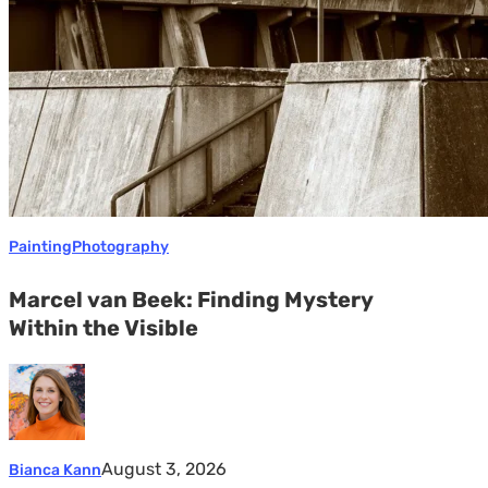
the
Visible
Painting
Photography
Marcel van Beek: Finding Mystery
Within the Visible
August 3, 2026
Bianca Kann