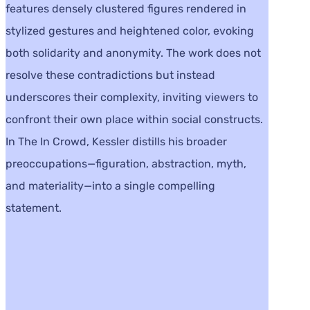
features densely clustered figures rendered in
stylized gestures and heightened color, evoking
both solidarity and anonymity. The work does not
resolve these contradictions but instead
underscores their complexity, inviting viewers to
confront their own place within social constructs.
In The In Crowd, Kessler distills his broader
preoccupations—figuration, abstraction, myth,
and materiality—into a single compelling
statement.