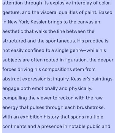
attention through its explosive interplay of color,
gesture, and the visceral qualities of paint. Based
in New York, Kessler brings to the canvas an
aesthetic that walks the line between the
structured and the spontaneous. His practice is
not easily confined to a single genre—while his
subjects are often rooted in figuration, the deeper
forces driving his compositions stem from
abstract expressionist inquiry. Kessler’s paintings
engage both emotionally and physically,
compelling the viewer to reckon with the raw
energy that pulses through each brushstroke.
With an exhibition history that spans multiple
continents and a presence in notable public and