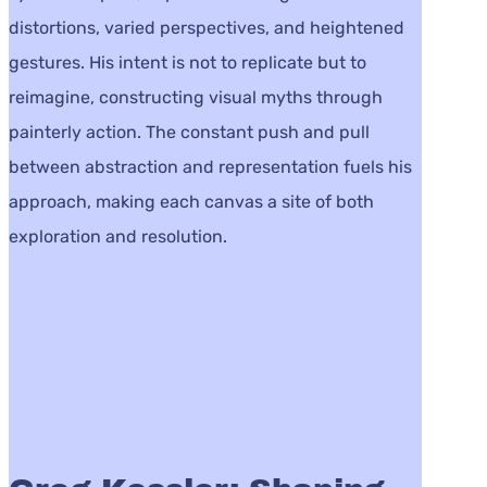
distortions, varied perspectives, and heightened
gestures. His intent is not to replicate but to
reimagine, constructing visual myths through
painterly action. The constant push and pull
between abstraction and representation fuels his
approach, making each canvas a site of both
exploration and resolution.