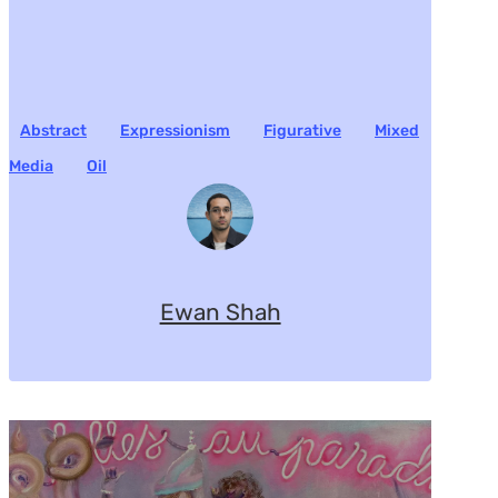
Abstract
Expressionism
Figurative
Mixed
Media
Oil
Ewan Shah