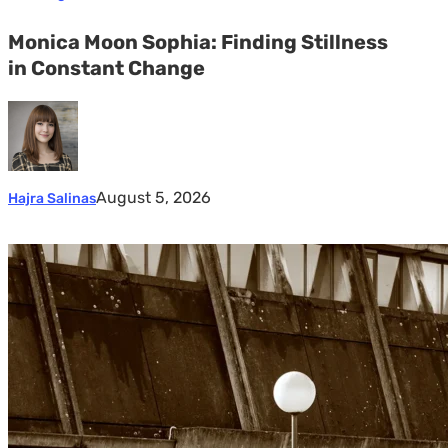
Monica Moon Sophia: Finding Stillness
in Constant Change
August 5, 2026
Hajra Salinas
Marcel
van
Beek:
Finding
Mystery
Within