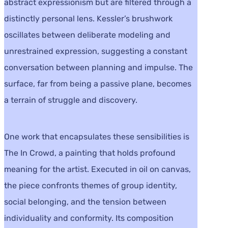
abstract expressionism but are filtered through a
distinctly personal lens. Kessler’s brushwork
oscillates between deliberate modeling and
unrestrained expression, suggesting a constant
conversation between planning and impulse. The
surface, far from being a passive plane, becomes
a terrain of struggle and discovery.
One work that encapsulates these sensibilities is
The In Crowd, a painting that holds profound
meaning for the artist. Executed in oil on canvas,
the piece confronts themes of group identity,
social belonging, and the tension between
individuality and conformity. Its composition