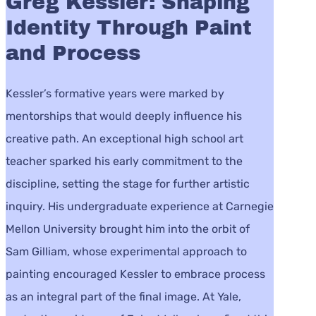
Greg Kessler: Shaping
Identity Through Paint
and Process
Kessler’s formative years were marked by
mentorships that would deeply influence his
creative path. An exceptional high school art
teacher sparked his early commitment to the
discipline, setting the stage for further artistic
inquiry. His undergraduate experience at Carnegie
Mellon University brought him into the orbit of
Sam Gilliam, whose experimental approach to
painting encouraged Kessler to embrace process
as an integral part of the final image. At Yale,