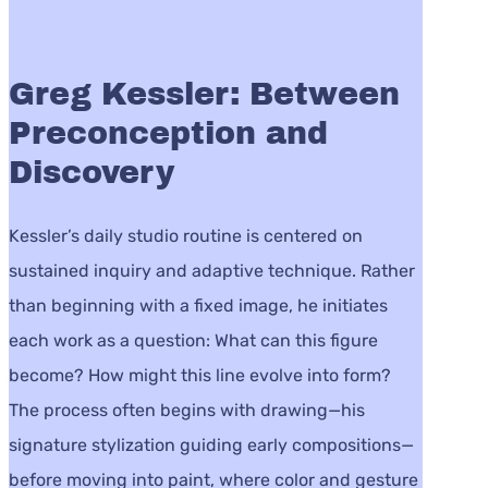
Greg Kessler: Between
Preconception and
Discovery
Kessler’s daily studio routine is centered on
sustained inquiry and adaptive technique. Rather
than beginning with a fixed image, he initiates
each work as a question: What can this figure
become? How might this line evolve into form?
The process often begins with drawing—his
signature stylization guiding early compositions—
before moving into paint, where color and gesture