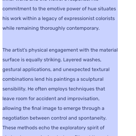
commitment to the emotive power of hue situates
his work within a legacy of expressionist colorists
while remaining thoroughly contemporary.
The artist’s physical engagement with the material
surface is equally striking. Layered washes,
gestural applications, and unexpected textural
combinations lend his paintings a sculptural
sensibility. He often employs techniques that
leave room for accident and improvisation,
allowing the final image to emerge through a
negotiation between control and spontaneity.
These methods echo the exploratory spirit of