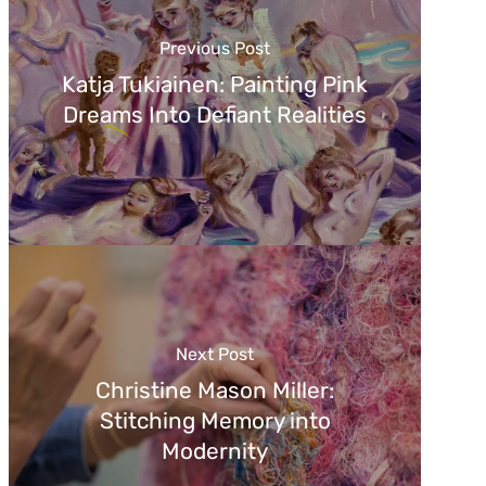
Previous Post
Katja Tukiainen: Painting Pink
Dreams Into Defiant Realities
Next Post
Christine Mason Miller:
Stitching Memory into
Modernity