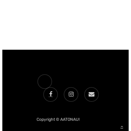
x-
twitter
facebook
instagram
email
Copyright © AATONAU!