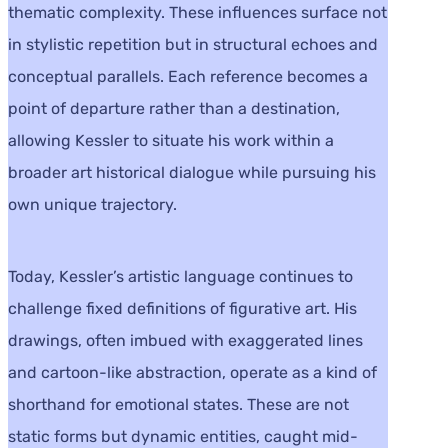
thematic complexity. These influences surface not
in stylistic repetition but in structural echoes and
conceptual parallels. Each reference becomes a
point of departure rather than a destination,
allowing Kessler to situate his work within a
broader art historical dialogue while pursuing his
own unique trajectory.
Today, Kessler’s artistic language continues to
challenge fixed definitions of figurative art. His
drawings, often imbued with exaggerated lines
and cartoon-like abstraction, operate as a kind of
shorthand for emotional states. These are not
static forms but dynamic entities, caught mid-