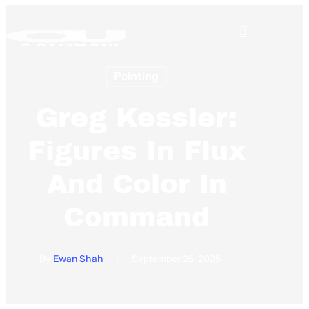
Skip
search
to
Menu
main
Painting
content
Greg Kessler:
Figures In Flux
And Color In
Command
By
Ewan Shah
September 25, 2025