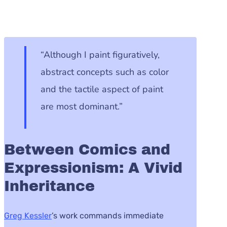
“Although I paint figuratively,
abstract concepts such as color
and the tactile aspect of paint
are most dominant.”
Between Comics and
Expressionism: A Vivid
Inheritance
Greg Kessler
’s work commands immediate