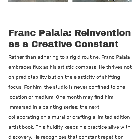
Franc Palaia: Reinvention
as a Creative Constant
Rather than adhering to a rigid routine, Franc Palaia
embraces flux as his artistic compass. He thrives not
on predictability but on the elasticity of shifting
focus. For him, the studio is never confined to one
location or medium. One month may find him
immersed in a painting series; the next,
collaborating on a mural or crafting a limited edition
artist book. This fluidity keeps his practice alive with
discovery. He recognizes that constant repetition