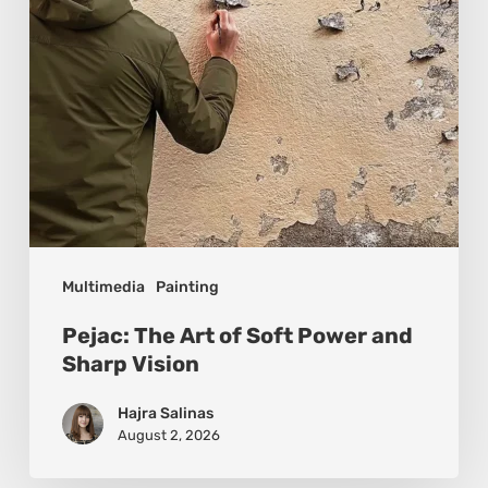
and
Sharp
Vision
Multimedia
Painting
Pejac: The Art of Soft Power and
Sharp Vision
Hajra Salinas
August 2, 2026