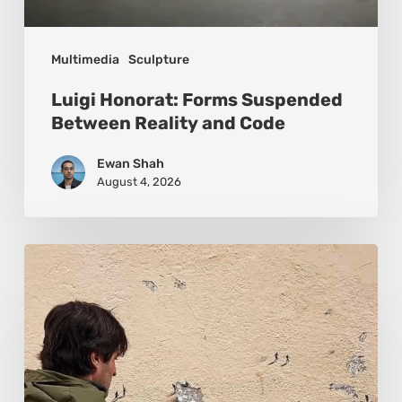
Multimedia
Sculpture
Luigi Honorat: Forms Suspended
Between Reality and Code
Ewan Shah
August 4, 2026
Pejac:
The
Art
of
Soft
Power