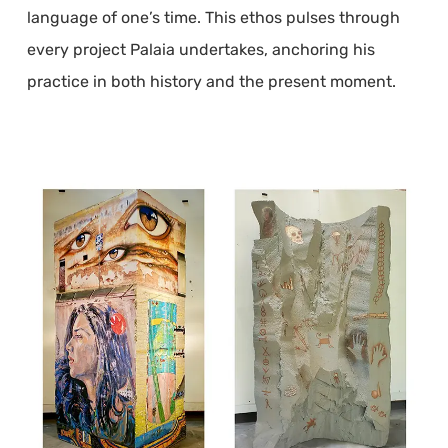
language of one’s time. This ethos pulses through
every project Palaia undertakes, anchoring his
practice in both history and the present moment.