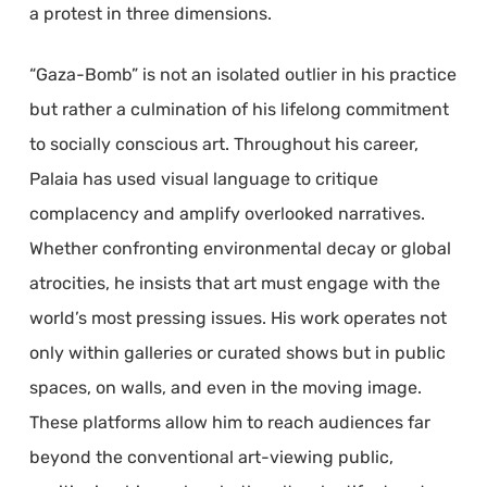
a protest in three dimensions.
“Gaza-Bomb” is not an isolated outlier in his practice
but rather a culmination of his lifelong commitment
to socially conscious art. Throughout his career,
Palaia has used visual language to critique
complacency and amplify overlooked narratives.
Whether confronting environmental decay or global
atrocities, he insists that art must engage with the
world’s most pressing issues. His work operates not
only within galleries or curated shows but in public
spaces, on walls, and even in the moving image.
These platforms allow him to reach audiences far
beyond the conventional art-viewing public,