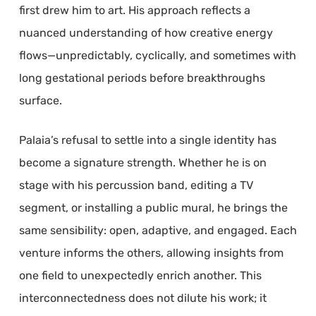
first drew him to art. His approach reflects a
nuanced understanding of how creative energy
flows—unpredictably, cyclically, and sometimes with
long gestational periods before breakthroughs
surface.
Palaia’s refusal to settle into a single identity has
become a signature strength. Whether he is on
stage with his percussion band, editing a TV
segment, or installing a public mural, he brings the
same sensibility: open, adaptive, and engaged. Each
venture informs the others, allowing insights from
one field to unexpectedly enrich another. This
interconnectedness does not dilute his work; it