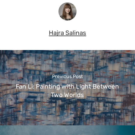
Hajra Salinas
Previous Post
Fan Li: Painting with Light Between
Two Worlds