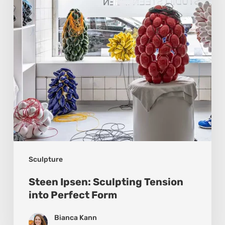
into
Perfect
Form
Sculpture
Steen Ipsen: Sculpting Tension
into Perfect Form
Bianca Kann