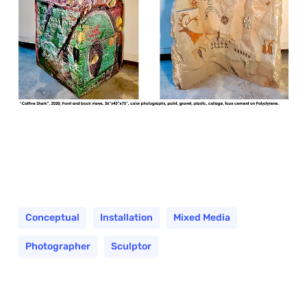
Conceptual
Installation
Mixed Media
Photographer
Sculptor