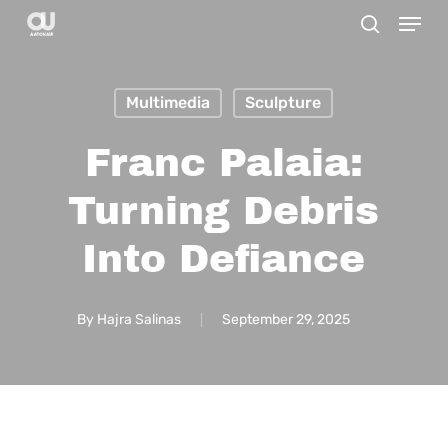
Menu
Skip
search
to
main
Multimedia
Sculpture
content
Franc Palaia:
Turning Debris
Into Defiance
By
Hajra Salinas
September 29, 2025