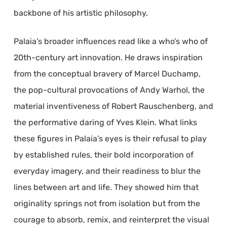
backbone of his artistic philosophy.
Palaia’s broader influences read like a who’s who of
20th-century art innovation. He draws inspiration
from the conceptual bravery of Marcel Duchamp,
the pop-cultural provocations of Andy Warhol, the
material inventiveness of Robert Rauschenberg, and
the performative daring of Yves Klein. What links
these figures in Palaia’s eyes is their refusal to play
by established rules, their bold incorporation of
everyday imagery, and their readiness to blur the
lines between art and life. They showed him that
originality springs not from isolation but from the
courage to absorb, remix, and reinterpret the visual