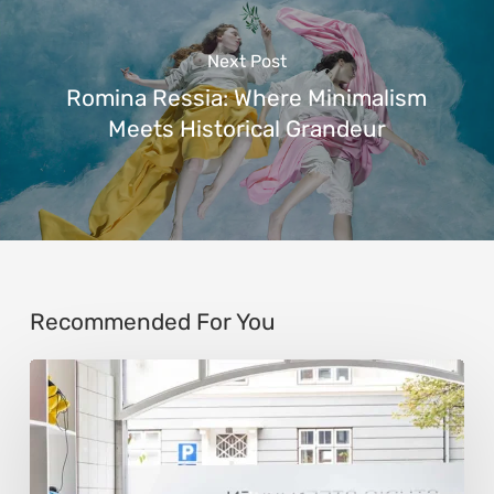
Next Post
Romina Ressia: Where Minimalism
Meets Historical Grandeur
Recommended For You
Steen
Ipsen:
Sculpting
Tension