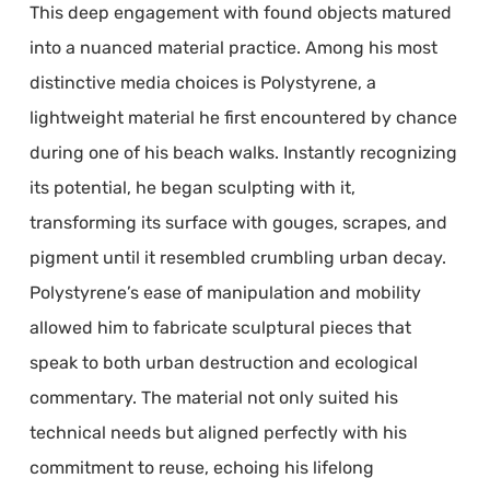
This deep engagement with found objects matured
into a nuanced material practice. Among his most
distinctive media choices is Polystyrene, a
lightweight material he first encountered by chance
during one of his beach walks. Instantly recognizing
its potential, he began sculpting with it,
transforming its surface with gouges, scrapes, and
pigment until it resembled crumbling urban decay.
Polystyrene’s ease of manipulation and mobility
allowed him to fabricate sculptural pieces that
speak to both urban destruction and ecological
commentary. The material not only suited his
technical needs but aligned perfectly with his
commitment to reuse, echoing his lifelong