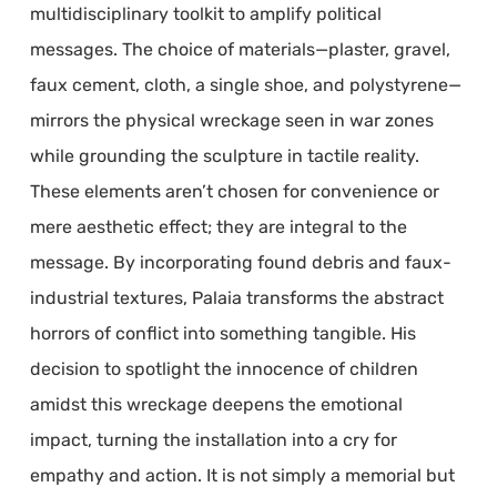
multidisciplinary toolkit to amplify political
messages. The choice of materials—plaster, gravel,
faux cement, cloth, a single shoe, and polystyrene—
mirrors the physical wreckage seen in war zones
while grounding the sculpture in tactile reality.
These elements aren’t chosen for convenience or
mere aesthetic effect; they are integral to the
message. By incorporating found debris and faux-
industrial textures, Palaia transforms the abstract
horrors of conflict into something tangible. His
decision to spotlight the innocence of children
amidst this wreckage deepens the emotional
impact, turning the installation into a cry for
empathy and action. It is not simply a memorial but