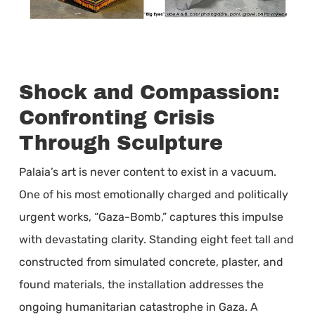
Shock and Compassion:
Confronting Crisis
Through Sculpture
Palaia’s art is never content to exist in a vacuum.
One of his most emotionally charged and politically
urgent works, “Gaza-Bomb,” captures this impulse
with devastating clarity. Standing eight feet tall and
constructed from simulated concrete, plaster, and
found materials, the installation addresses the
ongoing humanitarian catastrophe in Gaza. A