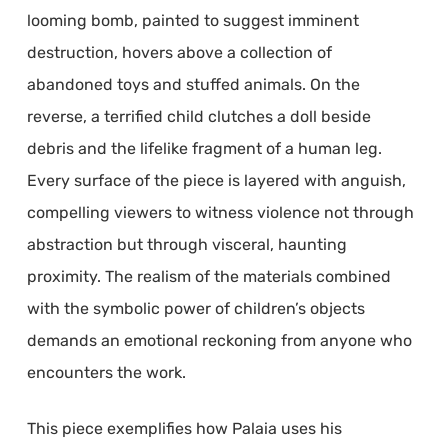
looming bomb, painted to suggest imminent
destruction, hovers above a collection of
abandoned toys and stuffed animals. On the
reverse, a terrified child clutches a doll beside
debris and the lifelike fragment of a human leg.
Every surface of the piece is layered with anguish,
compelling viewers to witness violence not through
abstraction but through visceral, haunting
proximity. The realism of the materials combined
with the symbolic power of children’s objects
demands an emotional reckoning from anyone who
encounters the work.
This piece exemplifies how Palaia uses his