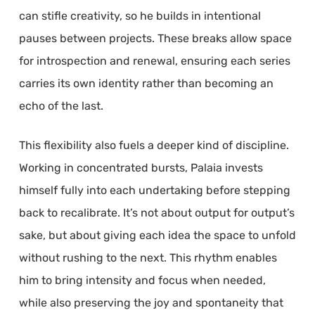
can stifle creativity, so he builds in intentional
pauses between projects. These breaks allow space
for introspection and renewal, ensuring each series
carries its own identity rather than becoming an
echo of the last.
This flexibility also fuels a deeper kind of discipline.
Working in concentrated bursts, Palaia invests
himself fully into each undertaking before stepping
back to recalibrate. It’s not about output for output’s
sake, but about giving each idea the space to unfold
without rushing to the next. This rhythm enables
him to bring intensity and focus when needed,
while also preserving the joy and spontaneity that