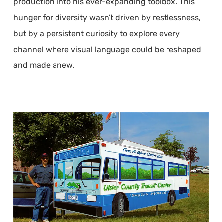
production into his ever-expanding toolbox. This
hunger for diversity wasn’t driven by restlessness,
but by a persistent curiosity to explore every
channel where visual language could be reshaped
and made anew.