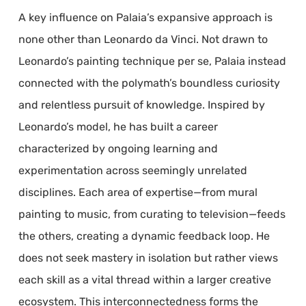
A key influence on Palaia’s expansive approach is
none other than Leonardo da Vinci. Not drawn to
Leonardo’s painting technique per se, Palaia instead
connected with the polymath’s boundless curiosity
and relentless pursuit of knowledge. Inspired by
Leonardo’s model, he has built a career
characterized by ongoing learning and
experimentation across seemingly unrelated
disciplines. Each area of expertise—from mural
painting to music, from curating to television—feeds
the others, creating a dynamic feedback loop. He
does not seek mastery in isolation but rather views
each skill as a vital thread within a larger creative
ecosystem. This interconnectedness forms the