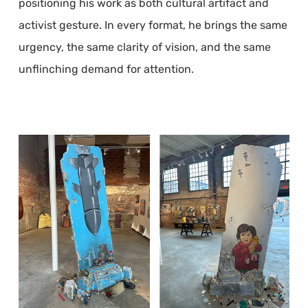
positioning his work as both cultural artifact and
activist gesture. In every format, he brings the same
urgency, the same clarity of vision, and the same
unflinching demand for attention.