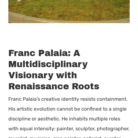
Franc Palaia: A
Multidisciplinary
Visionary with
Renaissance Roots
Franc Palaia’s creative identity resists containment.
His artistic evolution cannot be confined to a single
discipline or aesthetic. He inhabits multiple roles
with equal intensity: painter, sculptor, photographer,