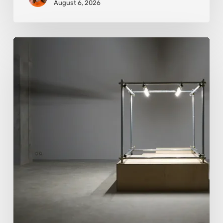
August 6, 2026
Luigi
Honorat:
Forms
Suspended
Between
Reality
and
Code