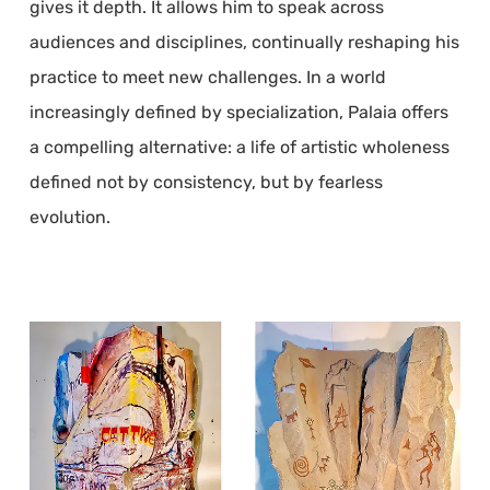
gives it depth. It allows him to speak across
audiences and disciplines, continually reshaping his
practice to meet new challenges. In a world
increasingly defined by specialization, Palaia offers
a compelling alternative: a life of artistic wholeness
defined not by consistency, but by fearless
evolution.