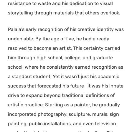
resistance to waste and his dedication to visual
storytelling through materials that others overlook.
Palaia’s early recognition of his creative identity was
undeniable. By the age of five, he had already
resolved to become an artist. This certainty carried
him through high school, college, and graduate
school, where he consistently earned recognition as
a standout student. Yet it wasn’t just his academic
success that forecasted his future—it was his innate
drive to expand beyond traditional definitions of
artistic practice. Starting as a painter, he gradually
incorporated photography, sculpture, murals, sign
painting, public installations, and even television