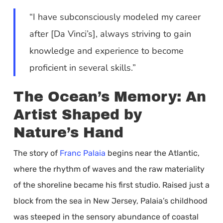
“I have subconsciously modeled my career
after [Da Vinci’s], always striving to gain
knowledge and experience to become
proficient in several skills.”
The Ocean’s Memory: An
Artist Shaped by
Nature’s Hand
The story of
Franc Palaia
begins near the Atlantic,
where the rhythm of waves and the raw materiality
of the shoreline became his first studio. Raised just a
block from the sea in New Jersey, Palaia’s childhood
was steeped in the sensory abundance of coastal