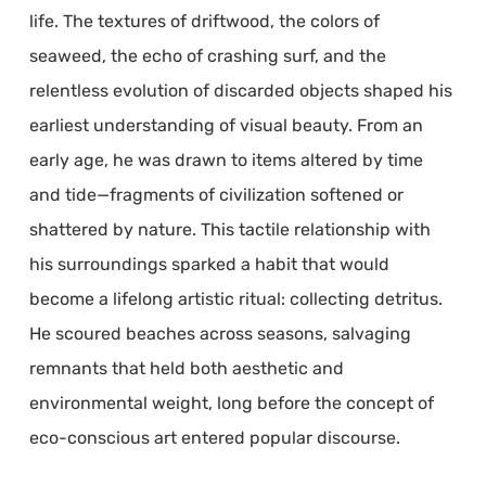
life. The textures of driftwood, the colors of
seaweed, the echo of crashing surf, and the
relentless evolution of discarded objects shaped his
earliest understanding of visual beauty. From an
early age, he was drawn to items altered by time
and tide—fragments of civilization softened or
shattered by nature. This tactile relationship with
his surroundings sparked a habit that would
become a lifelong artistic ritual: collecting detritus.
He scoured beaches across seasons, salvaging
remnants that held both aesthetic and
environmental weight, long before the concept of
eco-conscious art entered popular discourse.