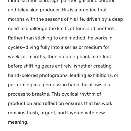
muralist, musician, sign painter, gallerist, curator,
and television producer. His is a practice that
morphs with the seasons of his life, driven by a deep
need to challenge the limits of form and content.
Rather than sticking to one method, he works in
cycles—diving fully into a series or medium for
weeks or months, then stepping back to reflect
before shifting gears entirely. Whether creating
hand-colored photographs, leading exhibitions, or
performing in a percussion band, he allows his
process to breathe. This cyclical rhythm of
production and reflection ensures that his work
remains fresh, urgent, and layered with new
meaning.