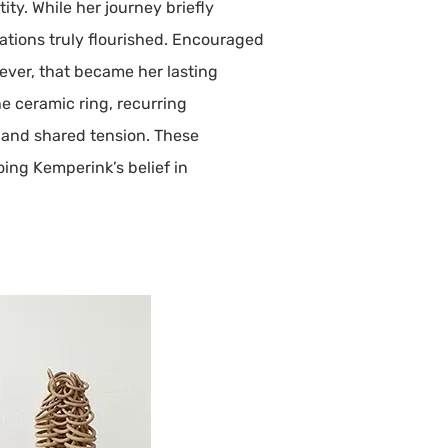
ity. While her journey briefly
inations truly flourished. Encouraged
wever, that became her lasting
e ceramic ring, recurring
, and shared tension. These
ing Kemperink’s belief in