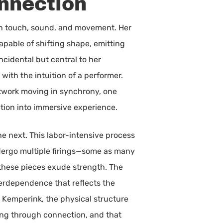
nnection
ugh touch, sound, and movement. Her
apable of shifting shape, emitting
ncidental but central to her
ith the intuition of a performer.
twork moving in synchrony, one
ation into immersive experience.
e next. This labor-intensive process
dergo multiple firings—some as many
y, these pieces exude strength. The
interdependence that reflects the
 Kemperink, the physical structure
ning through connection, and that