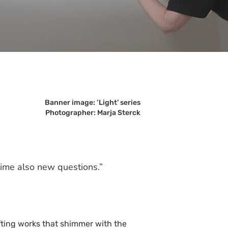
Banner image: ‘Light’ series
Photographer: Marja Sterck
time also new questions.”
fting works that shimmer with the