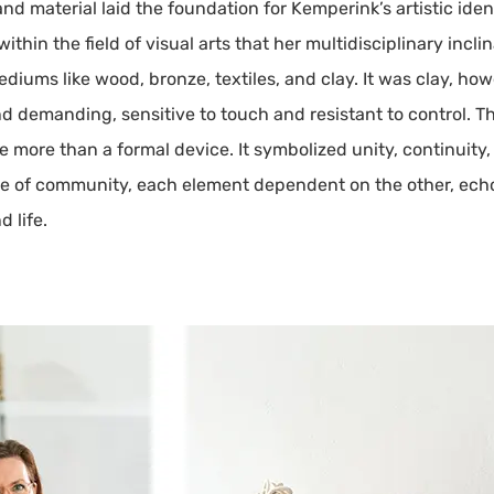
d material laid the foundation for Kemperink’s artistic ident
ithin the field of visual arts that her multidisciplinary incl
diums like wood, bronze, textiles, and clay. It was clay, ho
 demanding, sensitive to touch and resistant to control. Th
more than a formal device. It symbolized unity, continuity
se of community, each element dependent on the other, echo
 life.