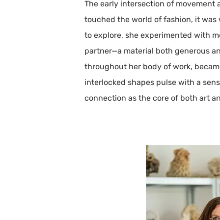
The early intersection of movement an
touched the world of fashion, it was w
to explore, she experimented with me
partner—a material both generous and
throughout her body of work, became 
interlocked shapes pulse with a sen
connection as the core of both art and