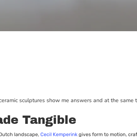
y ceramic sculptures show me answers and at the same 
de Tangible
e Dutch landscape,
Cecil Kemperink
gives form to motion, cra