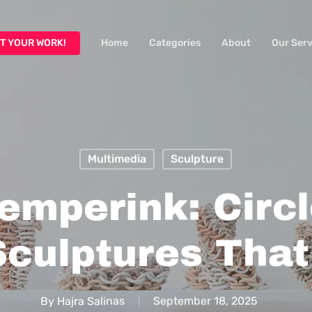
T YOUR WORK!
Home
Categories
About
Our Serv
Multimedia
Sculpture
emperink: Circ
Sculptures That
By
Hajra Salinas
September 18, 2025