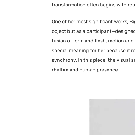
transformation often begins with rep
One of her most significant works, B
object but as a participant—designed
fusion of form and flesh, motion and
special meaning for her because it r
synchrony. In this piece, the visual 
rhythm and human presence.