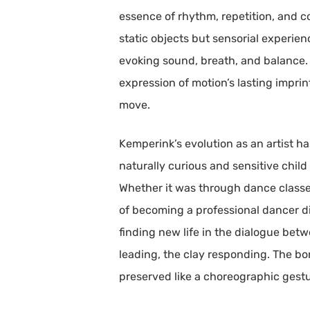
essence of rhythm, repetition, and c
static objects but sensorial experie
evoking sound, breath, and balance. R
expression of motion’s lasting imprin
move.
Kemperink’s evolution as an artist h
naturally curious and sensitive chil
Whether it was through dance classes
of becoming a professional dancer di
finding new life in the dialogue be
leading, the clay responding. The b
preserved like a choreographic gestu