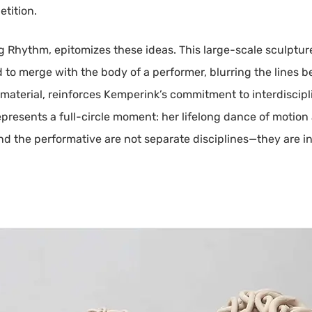
etition.
ig Rhythm, epitomizes these ideas. This large-scale sculptur
 to merge with the body of a performer, blurring the lines
 material, reinforces Kemperink’s commitment to interdiscip
epresents a full-circle moment: her lifelong dance of motion
and the performative are not separate disciplines—they are i