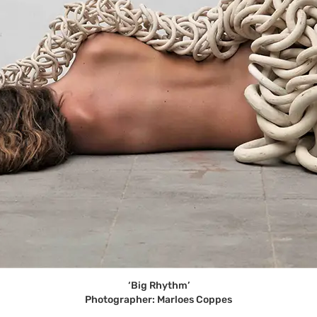
‘Big Rhythm’
Photographer: Marloes Coppes