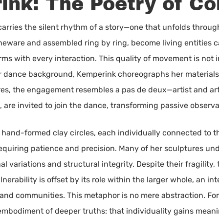
ink: The Poetry of Co
carries the silent rhythm of a story—one that unfolds thro
neware and assembled ring by ring, become living entities c
ms with every interaction. This quality of movement is not i
r dance background, Kemperink choreographs her materials w
res, the engagement resembles a pas de deux—artist and ar
, are invited to join the dance, transforming passive observ
 hand-formed clay circles, each individually connected to th
equiring patience and precision. Many of her sculptures un
l variations and structural integrity. Despite their fragilit
lnerability is offset by its role within the larger whole, an 
 and communities. This metaphor is no mere abstraction. For
e embodiment of deeper truths: that individuality gains mea