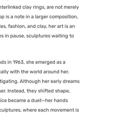
terlinked clay rings, are not merely
p is a note in a larger composition,
s, fashion, and clay, her art is an
es in pause, sculptures waiting to
ands in 1963, she emerged as a
ally with the world around her.
tigating. Although her early dreams
er. Instead, they shifted shape,
actice became a duet—her hands
sculptures, where each movement is