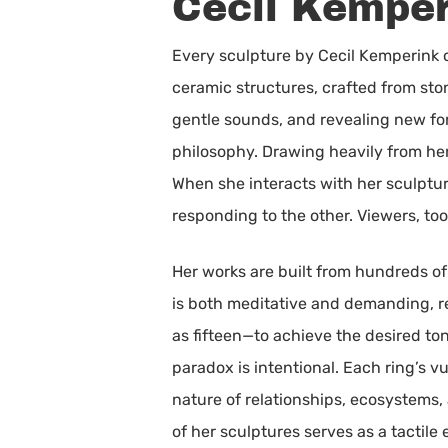
Cecil Kemper
Every sculpture by Cecil Kemperink 
ceramic structures, crafted from sto
gentle sounds, and revealing new for
philosophy. Drawing heavily from he
When she interacts with her sculptu
responding to the other. Viewers, too
Her works are built from hundreds of
is both meditative and demanding, r
as fifteen—to achieve the desired tona
paradox is intentional. Each ring’s vu
nature of relationships, ecosystems,
of her sculptures serves as a tactil