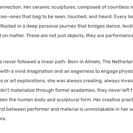
onnection. Her ceramic sculptures, composed of countless in
nces—ones that beg to be seen, touched, and heard. Every loo
ooted in a deep personal journey that bridges dance, textile
t on matter. These are not just objects; they are performanc
as never followed a linear path. Born in Almelo, The Netherl
d with a vivid imagination and an eagerness to engage physic
 or art explorations, she was always creating, always inves
dn’t materialize through formal academies, they never left h
tween the human body and sculptural form. Her creative pr
ond between performer and material is unmistakable in her 
re.