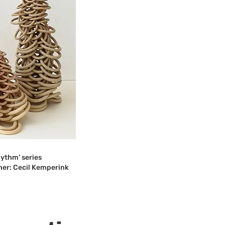
ythm’ series
er: Cecil Kemperink