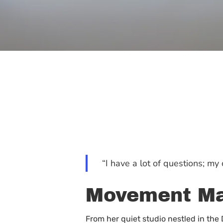
“I have a lot of questions; m
Movement Ma
Hit enter to search or ESC to close
From her quiet studio nestled in th