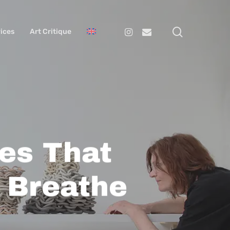
search
Instagram
Email
ices
Art Critique
les That
 Breathe