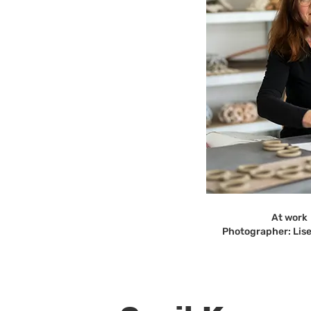
At work
Photographer: Lis