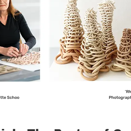
‘Rh
ette Schoo
Photograph