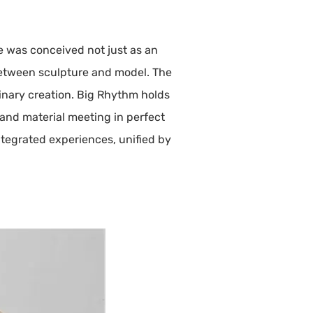
e was conceived not just as an
 between sculpture and model. The
linary creation. Big Rhythm holds
 and material meeting in perfect
ntegrated experiences, unified by