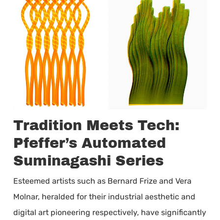
Tradition Meets Tech:
Pfeffer’s Automated
Suminagashi Series
Esteemed artists such as Bernard Frize and Vera
Molnar, heralded for their industrial aesthetic and
digital art pioneering respectively, have significantly