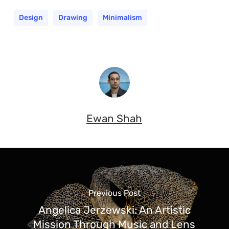
Design
Drawing
Minimalism
Ewan Shah
Previous Post
Angelica Jerzewski: An Artistic
Mission Through Music and Lens