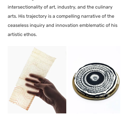
intersectionality of art, industry, and the culinary
arts. His trajectory is a compelling narrative of the
ceaseless inquiry and innovation emblematic of his
artistic ethos.