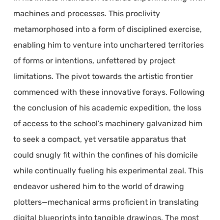
machines and processes. This proclivity
metamorphosed into a form of disciplined exercise,
enabling him to venture into unchartered territories
of forms or intentions, unfettered by project
limitations. The pivot towards the artistic frontier
commenced with these innovative forays. Following
the conclusion of his academic expedition, the loss
of access to the school’s machinery galvanized him
to seek a compact, yet versatile apparatus that
could snugly fit within the confines of his domicile
while continually fueling his experimental zeal. This
endeavor ushered him to the world of drawing
plotters—mechanical arms proficient in translating
digital blueprints into tangible drawings. The most