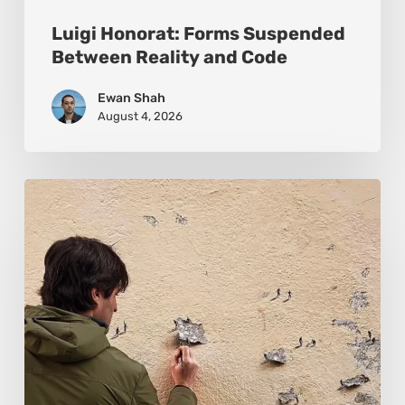
Luigi Honorat: Forms Suspended
Between Reality and Code
Ewan Shah
August 4, 2026
Pejac:
The
Art
of
Soft
Power
and
Sharp