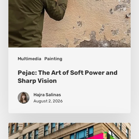
Vision
Multimedia
Painting
Pejac: The Art of Soft Power and
Sharp Vision
Hajra Salinas
August 2, 2026
Basmat:
Painting