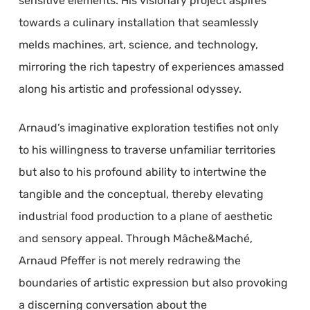
sensitive elements. His visionary project aspires
towards a culinary installation that seamlessly
melds machines, art, science, and technology,
mirroring the rich tapestry of experiences amassed
along his artistic and professional odyssey.
Arnaud’s imaginative exploration testifies not only
to his willingness to traverse unfamiliar territories
but also to his profound ability to intertwine the
tangible and the conceptual, thereby elevating
industrial food production to a plane of aesthetic
and sensory appeal. Through Mâche&Maché,
Arnaud Pfeffer is not merely redrawing the
boundaries of artistic expression but also provoking
a discerning conversation about the