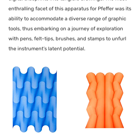
enthralling facet of this apparatus for Pfeffer was its
ability to accommodate a diverse range of graphic
tools, thus embarking on a journey of exploration
with pens, felt-tips, brushes, and stamps to unfurl
the instrument’s latent potential.