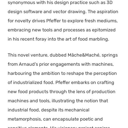
synonymous with his design practice such as 3D
design software and vector drawing. The aspiration
for novelty drives Pfeffer to explore fresh mediums,
embracing new tools and processes as epitomized
in his recent foray into the art of food marbling.
This novel venture, dubbed Mâche&Maché, springs
from Arnaud’s prior engagements with machines,
harbouring the ambition to reshape the perception
of industrialized food. Pfeffer embarks on crafting
new food products through the lens of production
machines and tools, illustrating the notion that
industrial food, despite its mechanical
metamorphosis, can encapsulate poetic and