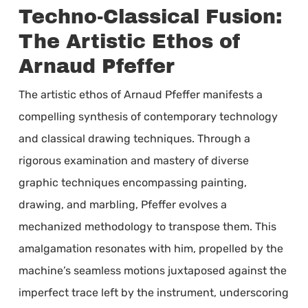
Techno-Classical Fusion:
The Artistic Ethos of
Arnaud Pfeffer
The artistic ethos of Arnaud Pfeffer manifests a
compelling synthesis of contemporary technology
and classical drawing techniques. Through a
rigorous examination and mastery of diverse
graphic techniques encompassing painting,
drawing, and marbling, Pfeffer evolves a
mechanized methodology to transpose them. This
amalgamation resonates with him, propelled by the
machine’s seamless motions juxtaposed against the
imperfect trace left by the instrument, underscoring