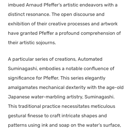
imbued Arnaud Pfeffer’s artistic endeavors with a
distinct resonance. The open discourse and
exhibition of their creative processes and artwork
have granted Pfeffer a profound comprehension of
their artistic sojourns.
A particular series of creations, Automated
Suminagashi, embodies a notable confluence of
significance for Pfeffer. This series elegantly
amalgamates mechanical dexterity with the age-old
Japanese water-marbling artistry, Suminagashi.
This traditional practice necessitates meticulous
gestural finesse to craft intricate shapes and
patterns using ink and soap on the water’s surface,