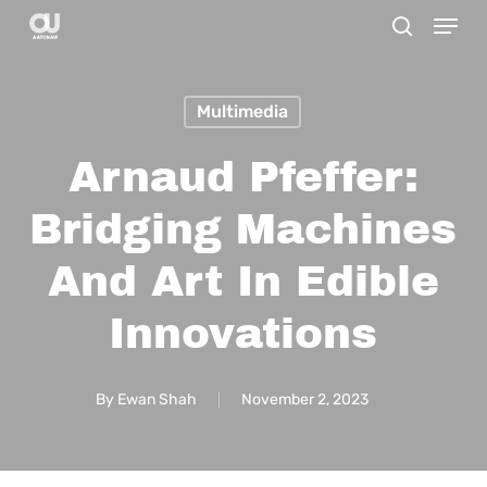
Menu
Skip
search
to
main
Multimedia
content
Arnaud Pfeffer:
Bridging Machines
And Art In Edible
Innovations
By
Ewan Shah
November 2, 2023