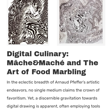
Digital Culinary:
Mâche&Maché and The
Art of Food Marbling
In the eclectic breadth of Arnaud Pfeffer’s artistic
endeavors, no single medium claims the crown of
favoritism. Yet, a discernible gravitation towards
digital drawing is apparent, often employing tools