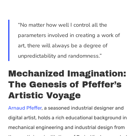
“No matter how well I control all the
parameters involved in creating a work of
art, there will always be a degree of
unpredictability and randomness.”
Mechanized Imagination:
The Genesis of Pfeffer’s
Artistic Voyage
Arnaud Pfeffer
, a seasoned industrial designer and
digital artist, holds a rich educational background in
mechanical engineering and industrial design from