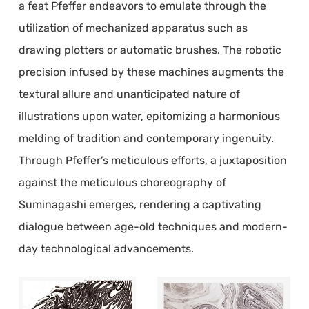
a feat Pfeffer endeavors to emulate through the
utilization of mechanized apparatus such as
drawing plotters or automatic brushes. The robotic
precision infused by these machines augments the
textural allure and unanticipated nature of
illustrations upon water, epitomizing a harmonious
melding of tradition and contemporary ingenuity.
Through Pfeffer’s meticulous efforts, a juxtaposition
against the meticulous choreography of
Suminagashi emerges, rendering a captivating
dialogue between age-old techniques and modern-
day technological advancements.