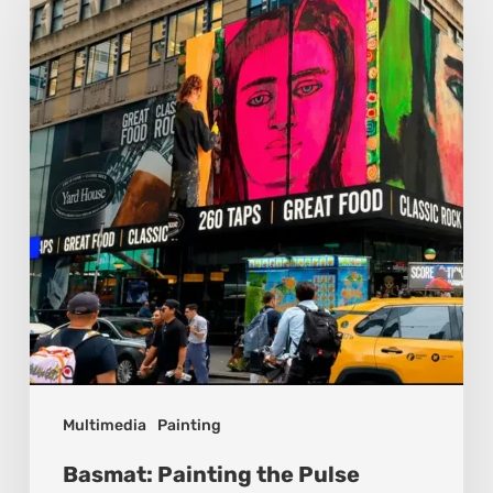
the
Pulse
Between
Cultures
Multimedia
Painting
Basmat: Painting the Pulse