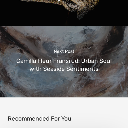
Next Post
Camilla Fleur Fransrud: Urban Soul
with Seaside Sentiments
Recommended For You