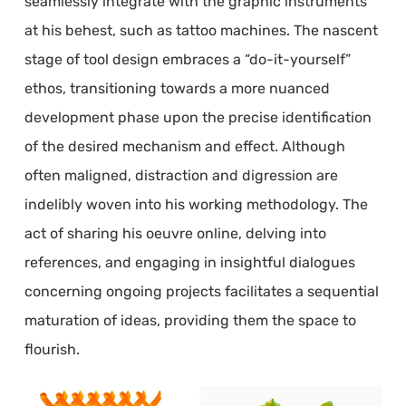
seamlessly integrate with the graphic instruments
at his behest, such as tattoo machines. The nascent
stage of tool design embraces a “do-it-yourself”
ethos, transitioning towards a more nuanced
development phase upon the precise identification
of the desired mechanism and effect. Although
often maligned, distraction and digression are
indelibly woven into his working methodology. The
act of sharing his oeuvre online, delving into
references, and engaging in insightful dialogues
concerning ongoing projects facilitates a sequential
maturation of ideas, providing them the space to
flourish.