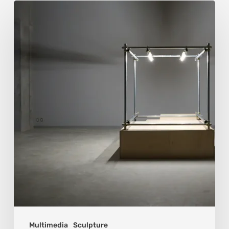
Luigi
Honorat:
Forms
Suspended
Between
Reality
and
Code
Multimedia
Sculpture