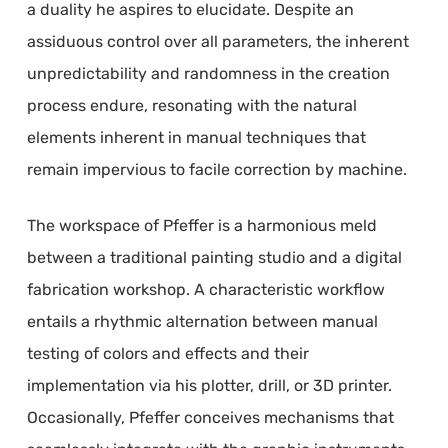
a duality he aspires to elucidate. Despite an
assiduous control over all parameters, the inherent
unpredictability and randomness in the creation
process endure, resonating with the natural
elements inherent in manual techniques that
remain impervious to facile correction by machine.
The workspace of Pfeffer is a harmonious meld
between a traditional painting studio and a digital
fabrication workshop. A characteristic workflow
entails a rhythmic alternation between manual
testing of colors and effects and their
implementation via his plotter, drill, or 3D printer.
Occasionally, Pfeffer conceives mechanisms that