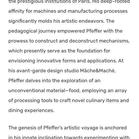
the prestigious institutions of Paris. His deep-rooted
affinity for machines and manufacturing processes
significantly molds his artistic endeavors. The
pedagogical journey empowered Pfeffer with the
prowess to construct and deconstruct mechanisms,
which presently serve as the foundation for
envisioning innovative forms and applications. At
his avant-garde design studio Mâche&Maché,
Pfeffer delves into the exploration of an
unconventional material—food, employing an array
of processing tools to craft novel culinary items and
dining experiences.
The genesis of Pfeffer’s artistic voyage is anchored
in his innate inclination towards experimenting with