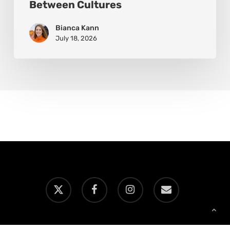
Between Cultures
Bianca Kann
July 18, 2026
x-
facebook
instagram
email
twitter