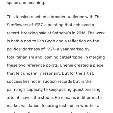
space and meaning.
This tension reached a broader audience with The
Sunflowers of 1937, a painting that achieved a
record-breaking sale at Sotheby’s in 2016. The work
is both a nod to Van Gogh and a reflection on the
political darkness of 1937—a year marked by
totalitarianism and looming catastrophe. In merging
these two reference points, Ghenie created a piece
that felt uncannily resonant. But for the artist,
success lies not in auction records but in the
painting’s capacity to keep posing questions long
after it leaves the studio. He remains indifferent to
market validation, focusing instead on whether a