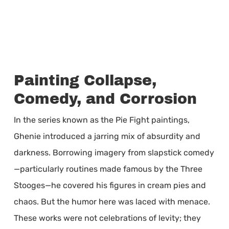
Painting Collapse,
Comedy, and Corrosion
In the series known as the Pie Fight paintings,
Ghenie introduced a jarring mix of absurdity and
darkness. Borrowing imagery from slapstick comedy
—particularly routines made famous by the Three
Stooges—he covered his figures in cream pies and
chaos. But the humor here was laced with menace.
These works were not celebrations of levity; they