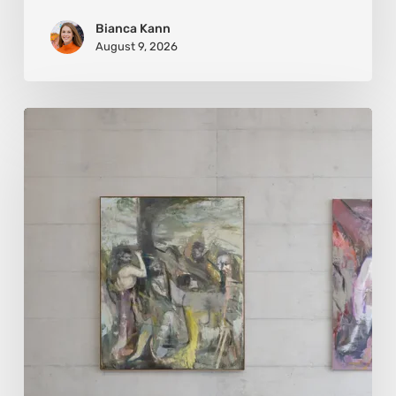
Bianca Kann
August 9, 2026
Andy
Denzler:
Reimagining
History
Through
Distorted
Vision