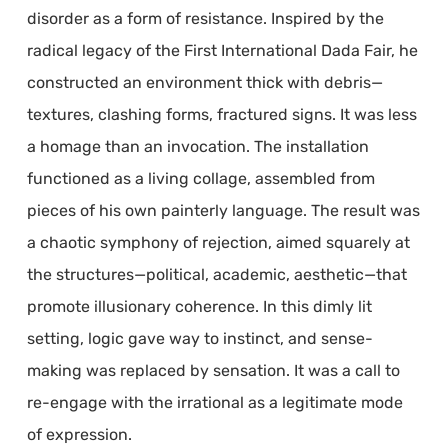
disorder as a form of resistance. Inspired by the
radical legacy of the First International Dada Fair, he
constructed an environment thick with debris—
textures, clashing forms, fractured signs. It was less
a homage than an invocation. The installation
functioned as a living collage, assembled from
pieces of his own painterly language. The result was
a chaotic symphony of rejection, aimed squarely at
the structures—political, academic, aesthetic—that
promote illusionary coherence. In this dimly lit
setting, logic gave way to instinct, and sense-
making was replaced by sensation. It was a call to
re-engage with the irrational as a legitimate mode
of expression.