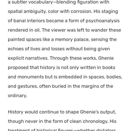
a subtler vocabulary—blending figuration with
spatial ambiguity, color with corrosion. His staging
of banal interiors became a form of psychoanalysis
rendered in oil. The viewer was left to wander these
painted spaces like a memory palace, sensing the
echoes of lives and losses without being given
explicit narratives. Through these works, Ghenie
proposed that history is not only written in books
and monuments but is embedded in spaces, bodies,
and gestures, often buried in the margins of the
ordinary.
History would continue to shape Ghenie’s output,
though never in the form of clean chronology. His
treatment of historical figures—whether dictators,