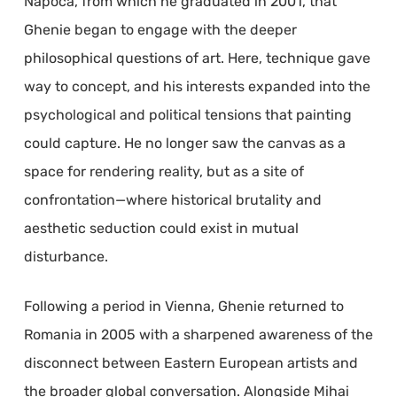
Napoca, from which he graduated in 2001, that
Ghenie began to engage with the deeper
philosophical questions of art. Here, technique gave
way to concept, and his interests expanded into the
psychological and political tensions that painting
could capture. He no longer saw the canvas as a
space for rendering reality, but as a site of
confrontation—where historical brutality and
aesthetic seduction could exist in mutual
disturbance.
Following a period in Vienna, Ghenie returned to
Romania in 2005 with a sharpened awareness of the
disconnect between Eastern European artists and
the broader global conversation. Alongside Mihai