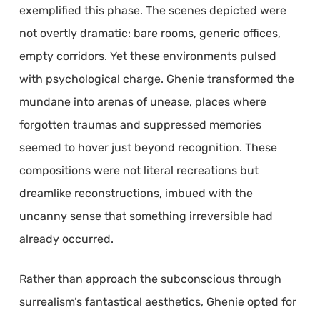
exemplified this phase. The scenes depicted were
not overtly dramatic: bare rooms, generic offices,
empty corridors. Yet these environments pulsed
with psychological charge. Ghenie transformed the
mundane into arenas of unease, places where
forgotten traumas and suppressed memories
seemed to hover just beyond recognition. These
compositions were not literal recreations but
dreamlike reconstructions, imbued with the
uncanny sense that something irreversible had
already occurred.
Rather than approach the subconscious through
surrealism’s fantastical aesthetics, Ghenie opted for