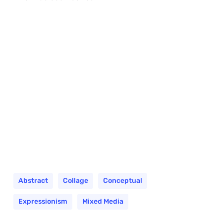
Abstract
Collage
Conceptual
Expressionism
Mixed Media