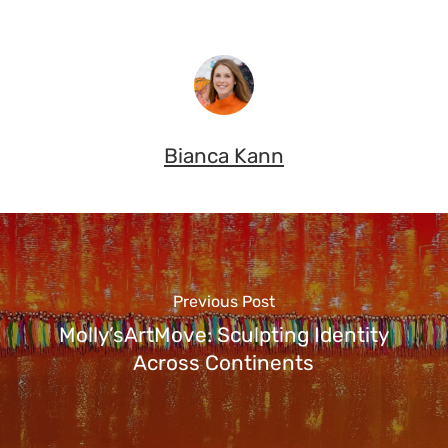
Bianca Kann
Previous Post
Molly’sArtMove: Sculpting Identity
Across Continents