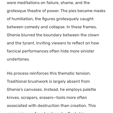
were meditations on failure, shame, and the
grotesque theatre of power. The pies became masks
of humiliation, the figures grotesquely caught
between comedy and collapse. In these frames,
Ghenie blurred the boundary between the clown
and the tyrant, inviting viewers to reflect on how
farcical performances often hide more sinister
undertones.
His process reinforces this thematic tension.
Traditional brushwork is largely absent from
Ghenie’s canvases. Instead, he employs palette
knives, scrapers, erasers—tools more often
associated with destruction than creation. This