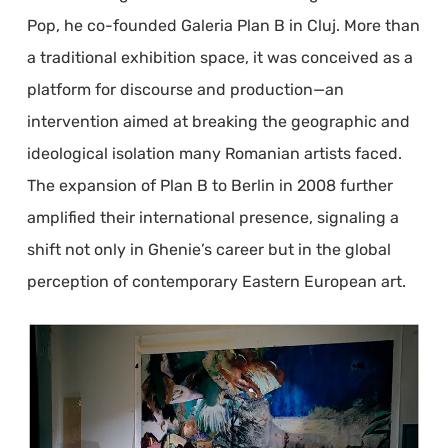
Pop, he co-founded Galeria Plan B in Cluj. More than
a traditional exhibition space, it was conceived as a
platform for discourse and production—an
intervention aimed at breaking the geographic and
ideological isolation many Romanian artists faced.
The expansion of Plan B to Berlin in 2008 further
amplified their international presence, signaling a
shift not only in Ghenie’s career but in the global
perception of contemporary Eastern European art.