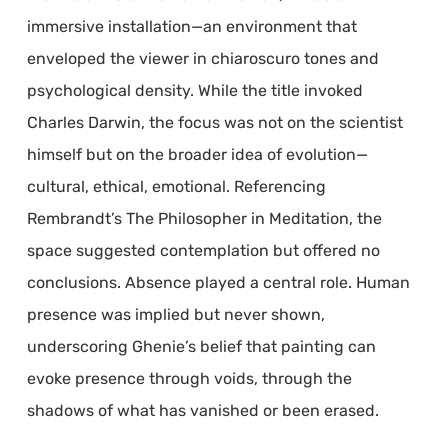
immersive installation—an environment that
enveloped the viewer in chiaroscuro tones and
psychological density. While the title invoked
Charles Darwin, the focus was not on the scientist
himself but on the broader idea of evolution—
cultural, ethical, emotional. Referencing
Rembrandt’s The Philosopher in Meditation, the
space suggested contemplation but offered no
conclusions. Absence played a central role. Human
presence was implied but never shown,
underscoring Ghenie’s belief that painting can
evoke presence through voids, through the
shadows of what has vanished or been erased.