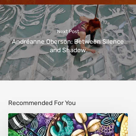
Next Post
Andréanne Oberson: Between Silence
and Shadow
Recommended For You
Sonali
Mohanty: