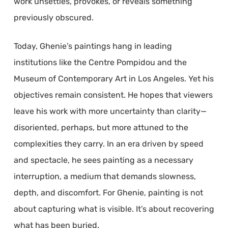
work unsettles, provokes, or reveals something
previously obscured.
Today, Ghenie’s paintings hang in leading
institutions like the Centre Pompidou and the
Museum of Contemporary Art in Los Angeles. Yet his
objectives remain consistent. He hopes that viewers
leave his work with more uncertainty than clarity—
disoriented, perhaps, but more attuned to the
complexities they carry. In an era driven by speed
and spectacle, he sees painting as a necessary
interruption, a medium that demands slowness,
depth, and discomfort. For Ghenie, painting is not
about capturing what is visible. It’s about recovering
what has been buried.