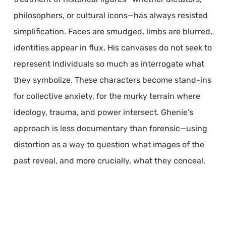
philosophers, or cultural icons—has always resisted
simplification. Faces are smudged, limbs are blurred,
identities appear in flux. His canvases do not seek to
represent individuals so much as interrogate what
they symbolize. These characters become stand-ins
for collective anxiety, for the murky terrain where
ideology, trauma, and power intersect. Ghenie’s
approach is less documentary than forensic—using
distortion as a way to question what images of the
past reveal, and more crucially, what they conceal.