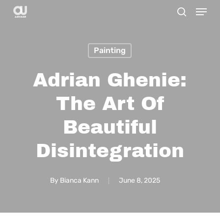
Menu
Skip
search
to
main
Painting
content
Adrian Ghenie:
The Art Of
Beautiful
Disintegration
By
Bianca Kann
June 8, 2025