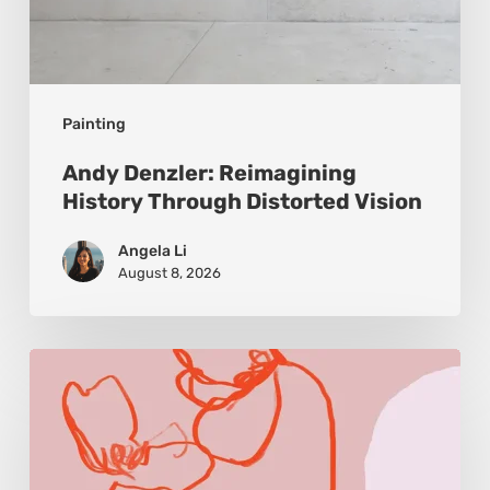
Painting
Andy Denzler: Reimagining
History Through Distorted Vision
Angela Li
August 8, 2026
Monica
Morales:
Where
Color