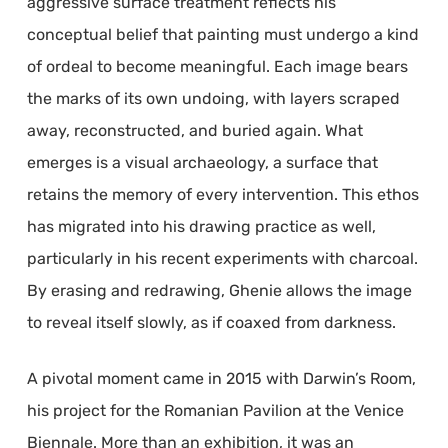
aggressive surface treatment reflects his
conceptual belief that painting must undergo a kind
of ordeal to become meaningful. Each image bears
the marks of its own undoing, with layers scraped
away, reconstructed, and buried again. What
emerges is a visual archaeology, a surface that
retains the memory of every intervention. This ethos
has migrated into his drawing practice as well,
particularly in his recent experiments with charcoal.
By erasing and redrawing, Ghenie allows the image
to reveal itself slowly, as if coaxed from darkness.
A pivotal moment came in 2015 with Darwin’s Room,
his project for the Romanian Pavilion at the Venice
Biennale. More than an exhibition, it was an