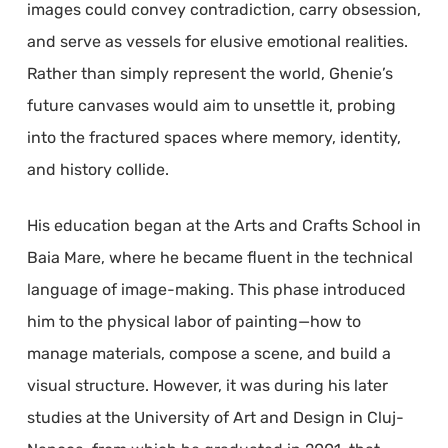
images could convey contradiction, carry obsession,
and serve as vessels for elusive emotional realities.
Rather than simply represent the world, Ghenie’s
future canvases would aim to unsettle it, probing
into the fractured spaces where memory, identity,
and history collide.
His education began at the Arts and Crafts School in
Baia Mare, where he became fluent in the technical
language of image-making. This phase introduced
him to the physical labor of painting—how to
manage materials, compose a scene, and build a
visual structure. However, it was during his later
studies at the University of Art and Design in Cluj-