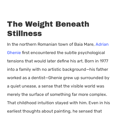
The Weight Beneath
Stillness
In the northern Romanian town of Baia Mare,
Adrian
Ghenie
first encountered the subtle psychological
tensions that would later define his art. Born in 1977
into a family with no artistic background—his father
worked as a dentist—Ghenie grew up surrounded by
a quiet unease, a sense that the visible world was
merely the surface of something far more complex.
That childhood intuition stayed with him. Even in his
earliest thoughts about painting, he sensed that