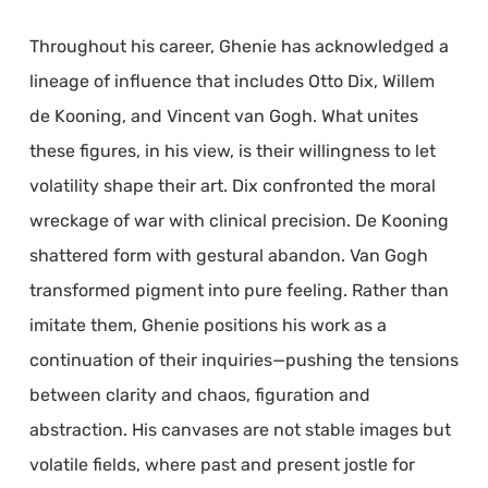
Throughout his career, Ghenie has acknowledged a
lineage of influence that includes Otto Dix, Willem
de Kooning, and Vincent van Gogh. What unites
these figures, in his view, is their willingness to let
volatility shape their art. Dix confronted the moral
wreckage of war with clinical precision. De Kooning
shattered form with gestural abandon. Van Gogh
transformed pigment into pure feeling. Rather than
imitate them, Ghenie positions his work as a
continuation of their inquiries—pushing the tensions
between clarity and chaos, figuration and
abstraction. His canvases are not stable images but
volatile fields, where past and present jostle for