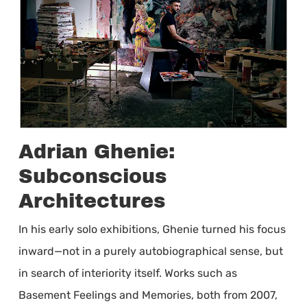
Adrian Ghenie:
Subconscious
Architectures
In his early solo exhibitions, Ghenie turned his focus
inward—not in a purely autobiographical sense, but
in search of interiority itself. Works such as
Basement Feelings and Memories, both from 2007,