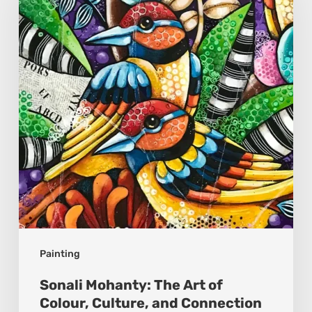
The
Art
of
Colour,
Culture,
and
Connection
Painting
Sonali Mohanty: The Art of
Colour, Culture, and Connection