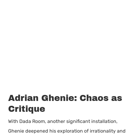
Adrian Ghenie: Chaos as
Critique
With Dada Room, another significant installation,
Ghenie deepened his exploration of irrationality and