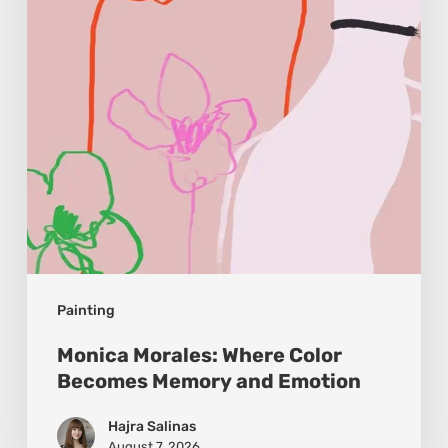
Becomes
Memory
and
Emotion
Painting
Monica Morales: Where Color
Becomes Memory and Emotion
Hajra Salinas
August 7, 2026