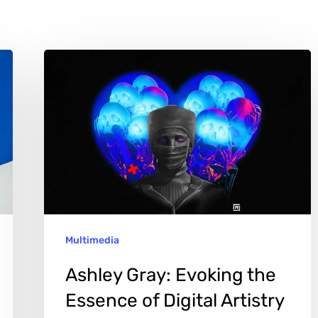
Ashley
Gray:
Evoking
the
Essence
of
Digital
Artistry
Multimedia
Ashley Gray: Evoking the
Essence of Digital Artistry