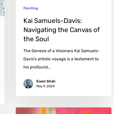
the
Painting
Soul
Kai Samuels-Davis:
Navigating the Canvas of
the Soul
The Genesis of a Visionary Kai Samuels-
Davis's artistic voyage is a testament to
his profound…
Ewan Shah
May 9, 2024
David