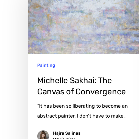
The
Canvas
of
Convergence
Painting
Michelle Sakhai: The
Canvas of Convergence
“It has been so liberating to become an
abstract painter. I don’t have to make…
Hajra Salinas