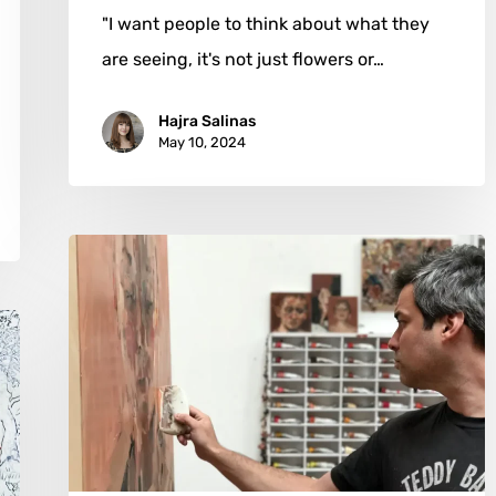
"I want people to think about what they
are seeing, it's not just flowers or…
Hajra Salinas
May 10, 2024
Kai
Samuels-
Davis:
Navigating
the
Canvas
of