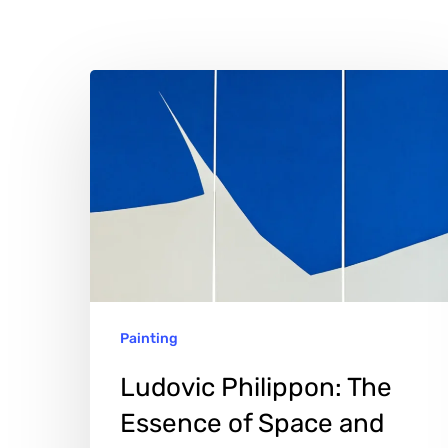
Ludovic
Philippon:
The
Essence
of
Space
and
Color
Hit enter to search or ESC to close
Painting
Ludovic Philippon: The
Essence of Space and