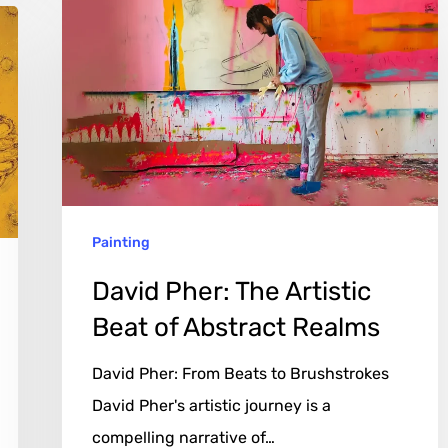
Pher:
The
Artistic
Beat
of
Abstract
Realms
Painting
David Pher: The Artistic
Beat of Abstract Realms
David Pher: From Beats to Brushstrokes
David Pher's artistic journey is a
compelling narrative of…