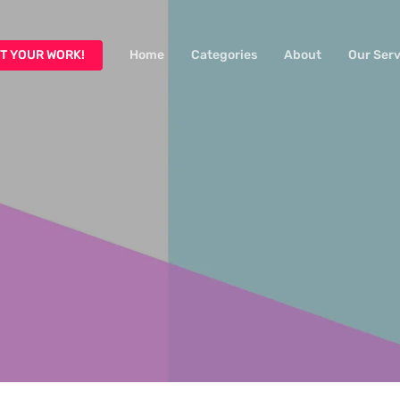
T YOUR WORK!
Home
Categories
About
Our Serv