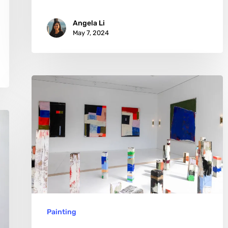
Angela Li
May 7, 2024
Marisabel
Gonzalez:
The
Alchemy
of
Art
and
Science
Painting