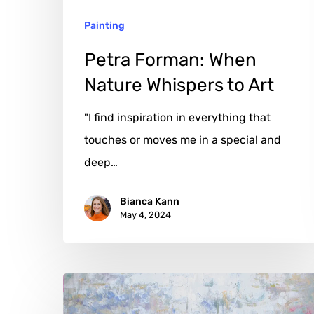
Painting
Petra Forman: When
Nature Whispers to Art
"I find inspiration in everything that
touches or moves me in a special and
deep…
Bianca Kann
May 4, 2024
Michelle
Sakhai: