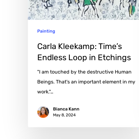
in
Etchings
Painting
Carla Kleekamp: Time’s
Endless Loop in Etchings
"I am touched by the destructive Human
Beings. That's an important element in my
work."…
Bianca Kann
May 8, 2024