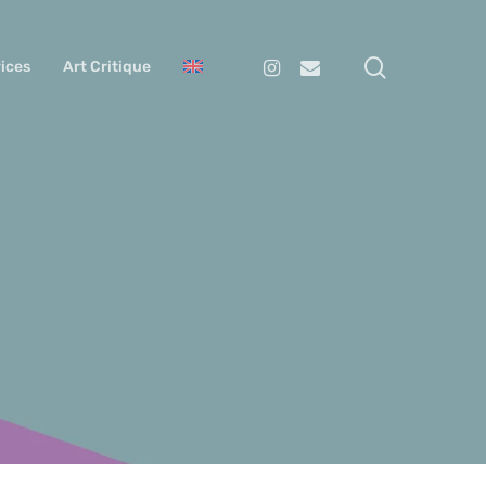
search
Instagram
Email
ices
Art Critique