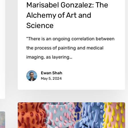
Marisabel Gonzalez: The
Alchemy of Art and
Science
"There is an ongoing correlation between
the process of painting and medical
imaging, as layering…
Ewan Shah
May 5, 2024
Philip
Kupferschmidt:
When