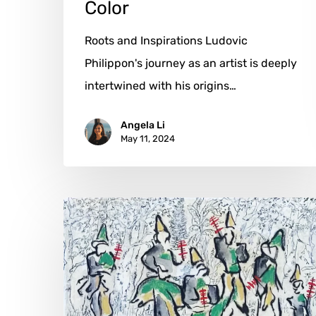
Color
Roots and Inspirations Ludovic
Philippon's journey as an artist is deeply
intertwined with his origins…
Angela Li
May 11, 2024
Carla
Kleekamp:
Time’s
Endless
Loop