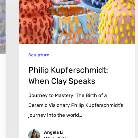
Clay
Speaks
Sculpture
Philip Kupferschmidt:
When Clay Speaks
Journey to Mastery: The Birth of a
Ceramic Visionary Philip Kupferschmidt's
journey into the world…
Angela Li