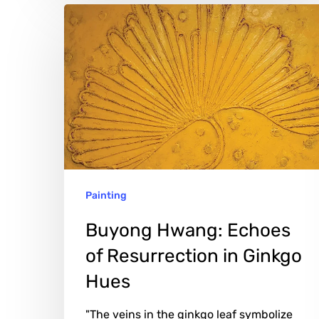
Buyong
Hwang:
Echoes
of
Resurrection
in
Ginkgo
Hues
Painting
Buyong Hwang: Echoes
of Resurrection in Ginkgo
Hues
"The veins in the ginkgo leaf symbolize