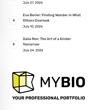
July 27, 2026
Eva Berler: Finding Wonder in What
Others Overlook
July 10, 2026
Galia Ron: The Art of a Kinder
Tomorrow
July 24, 2026