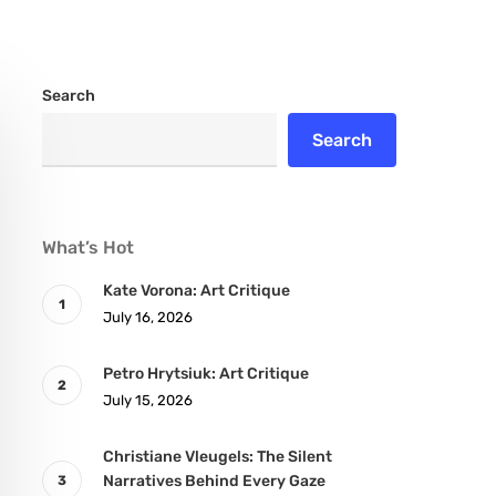
Search
Search
What’s Hot
Kate Vorona: Art Critique
July 16, 2026
Petro Hrytsiuk: Art Critique
July 15, 2026
Christiane Vleugels: The Silent
Narratives Behind Every Gaze