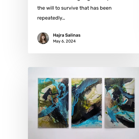
the will to survive that has been
repeatedly…
Hajra Salinas
May 6, 2024
Petra
Forman:
When
Nature
Whispers
to
Art