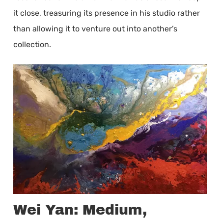
it close, treasuring its presence in his studio rather
than allowing it to venture out into another’s
collection.
Wei Yan: Medium,