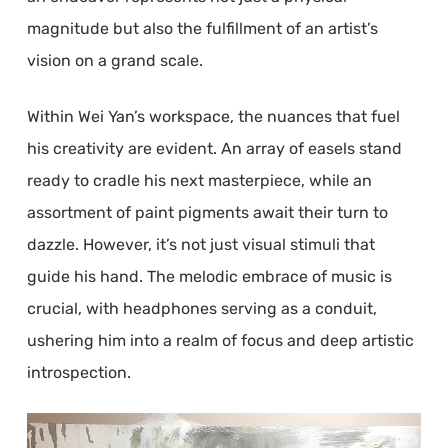
magnitude but also the fulfillment of an artist’s
vision on a grand scale.
Within Wei Yan’s workspace, the nuances that fuel
his creativity are evident. An array of easels stand
ready to cradle his next masterpiece, while an
assortment of paint pigments await their turn to
dazzle. However, it’s not just visual stimuli that
guide his hand. The melodic embrace of music is
crucial, with headphones serving as a conduit,
ushering him into a realm of focus and deep artistic
introspection.