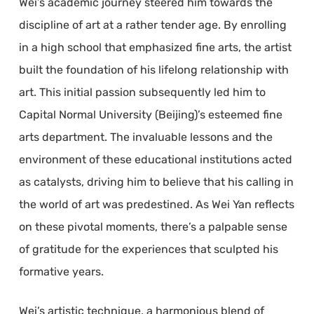
Wei’s academic journey steered him towards the
discipline of art at a rather tender age. By enrolling
in a high school that emphasized fine arts, the artist
built the foundation of his lifelong relationship with
art. This initial passion subsequently led him to
Capital Normal University (Beijing)’s esteemed fine
arts department. The invaluable lessons and the
environment of these educational institutions acted
as catalysts, driving him to believe that his calling in
the world of art was predestined. As Wei Yan reflects
on these pivotal moments, there’s a palpable sense
of gratitude for the experiences that sculpted his
formative years.
Wei’s artistic technique, a harmonious blend of