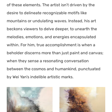
of these elements. The artist isn’t driven by the
desire to delineate recognizable motifs like
mountains or undulating waves. Instead, his art
beckons viewers to delve deeper, to unearth the
melodies, emotions, and energies encapsulated
within. For him, true accomplishment is when a
beholder discerns more than just paint and canvas;
when they sense a resonating conversation
between the cosmos and humankind, punctuated
by Wei Yan’s indelible artistic marks.