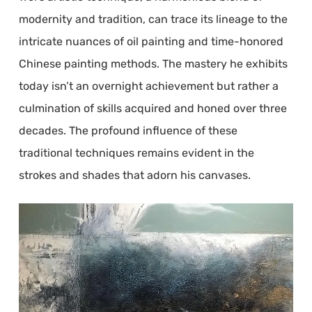
modernity and tradition, can trace its lineage to the
intricate nuances of oil painting and time-honored
Chinese painting methods. The mastery he exhibits
today isn’t an overnight achievement but rather a
culmination of skills acquired and honed over three
decades. The profound influence of these
traditional techniques remains evident in the
strokes and shades that adorn his canvases.