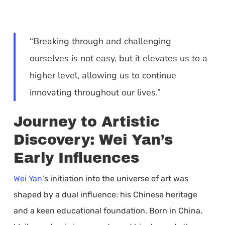
“Breaking through and challenging
ourselves is not easy, but it elevates us to a
higher level, allowing us to continue
innovating throughout our lives.”
Journey to Artistic
Discovery: Wei Yan’s
Early Influences
Wei Yan
‘s initiation into the universe of art was
shaped by a dual influence: his Chinese heritage
and a keen educational foundation. Born in China,