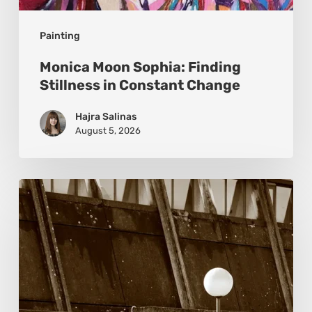
Painting
Monica Moon Sophia: Finding
Stillness in Constant Change
Hajra Salinas
August 5, 2026
Marcel
van
Beek:
Finding
Mystery
Within