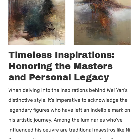
Timeless Inspirations:
Honoring the Masters
and Personal Legacy
When delving into the inspirations behind Wei Yan’s
distinctive style, it’s imperative to acknowledge the
legendary figures who have left an indelible mark on
his artistic journey. Among the luminaries who’ve
influenced his oeuvre are traditional maestros like Ni