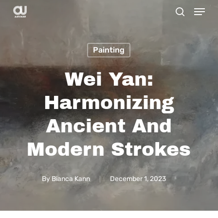
Menu
Skip
search
to
main
Painting
content
Wei Yan:
Harmonizing
Ancient And
Modern Strokes
By
Bianca Kann
December 1, 2023