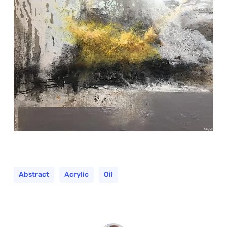
Abstract
Acrylic
Oil