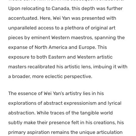
Upon relocating to Canada, this depth was further
accentuated. Here, Wei Yan was presented with
unparalleled access to a plethora of original art
pieces by eminent Western maestros, spanning the
expanse of North America and Europe. This
exposure to both Eastern and Western artistic
masters recalibrated his artistic lens, imbuing it with
a broader, more eclectic perspective.
The essence of Wei Yan’s artistry lies in his
explorations of abstract expressionism and lyrical
abstraction. While traces of the tangible world
subtly make their presence felt in his creations, his
primary aspiration remains the unique articulation