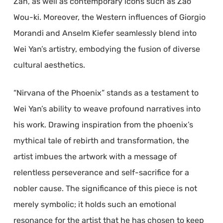
Zan, as well as contemporary icons such as Zao
Wou-ki. Moreover, the Western influences of Giorgio
Morandi and Anselm Kiefer seamlessly blend into
Wei Yan’s artistry, embodying the fusion of diverse
cultural aesthetics.
“Nirvana of the Phoenix” stands as a testament to
Wei Yan’s ability to weave profound narratives into
his work. Drawing inspiration from the phoenix’s
mythical tale of rebirth and transformation, the
artist imbues the artwork with a message of
relentless perseverance and self-sacrifice for a
nobler cause. The significance of this piece is not
merely symbolic; it holds such an emotional
resonance for the artist that he has chosen to keep