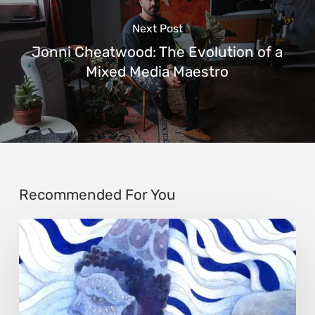
Next Post
Jonni Cheatwood: The Evolution of a
Mixed Media Maestro
Recommended For You
Rainy
Yufan
Tang:
The