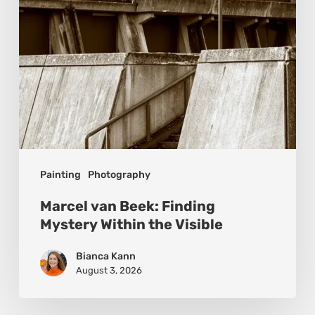
the
Visible
Painting
Photography
Marcel van Beek: Finding
Mystery Within the Visible
Bianca Kann
August 3, 2026