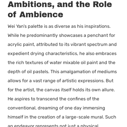
Ambitions, and the Role
of Ambience
Wei Yan’s palette is as diverse as his inspirations.
While he predominantly showcases a penchant for
acrylic paint, attributed to its vibrant spectrum and
expedient drying characteristics, he also embraces
the rich textures of water mixable oil paint and the
depth of oil pastels. This amalgamation of mediums
allows for a vast range of artistic expressions. But
for the artist, the canvas itself holds its own allure.
He aspires to transcend the confines of the
conventional, dreaming of one day immersing
himself in the creation of a large-scale mural. Such
an endeavor represents not just a physical