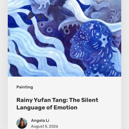
Silent
Language
of
Emotion
Painting
Rainy Yufan Tang: The Silent
Language of Emotion
Angela Li
August 5, 2026