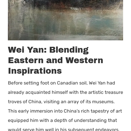
Wei Yan: Blending
Eastern and Western
Inspirations
Before setting foot on Canadian soil, Wei Yan had
already acquainted himself with the artistic treasure
troves of China, visiting an array of its museums.
This early immersion into China’s rich tapestry of art
equipped him with a depth of understanding that
would serve him well in his subsequent endeavors.