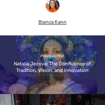
Bianca Kann
Previous Post
Natalia Jezova: The Confluence of
Tradition, Vision, and Innovation