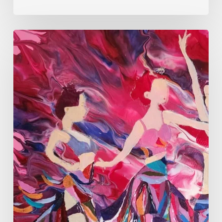
Monica
Moon
Sophia:
Finding
Stillness
in
Constant
Change