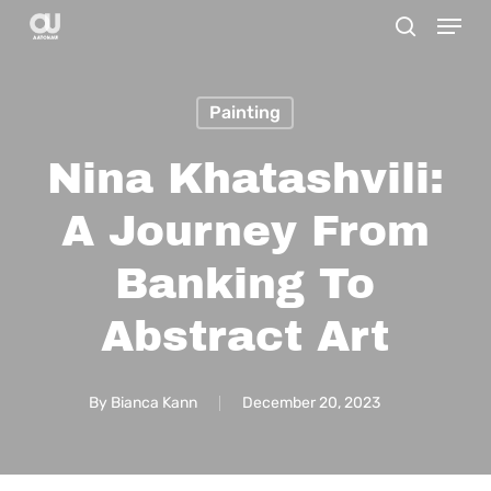
Menu
Skip
search
to
main
Painting
content
Nina Khatashvili:
A Journey From
Banking To
Abstract Art
By
Bianca Kann
December 20, 2023