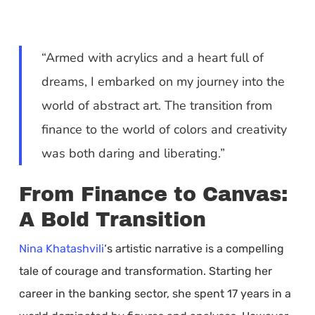
“Armed with acrylics and a heart full of
dreams, I embarked on my journey into the
world of abstract art. The transition from
finance to the world of colors and creativity
was both daring and liberating.”
From Finance to Canvas:
A Bold Transition
Nina Khatashvili
‘s artistic narrative is a compelling
tale of courage and transformation. Starting her
career in the banking sector, she spent 17 years in a