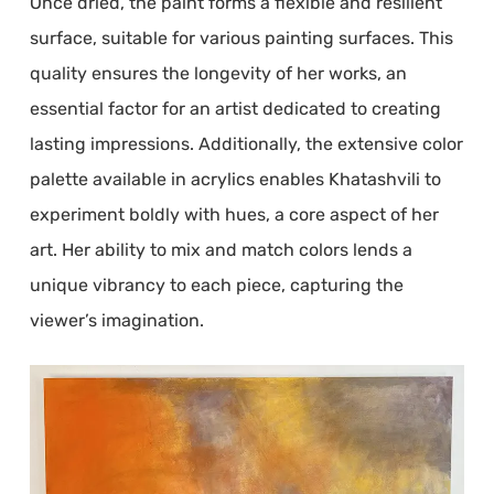
Once dried, the paint forms a flexible and resilient
surface, suitable for various painting surfaces. This
quality ensures the longevity of her works, an
essential factor for an artist dedicated to creating
lasting impressions. Additionally, the extensive color
palette available in acrylics enables Khatashvili to
experiment boldly with hues, a core aspect of her
art. Her ability to mix and match colors lends a
unique vibrancy to each piece, capturing the
viewer’s imagination.