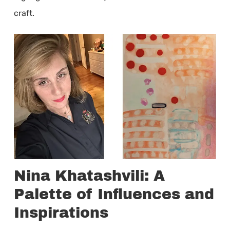
craft.
Nina Khatashvili: A
Palette of Influences and
Inspirations