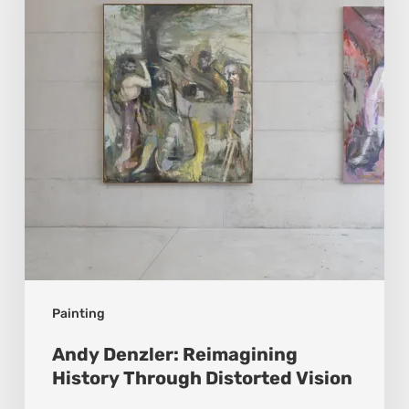
History
Through
Distorted
Vision
Painting
Andy Denzler: Reimagining
History Through Distorted Vision