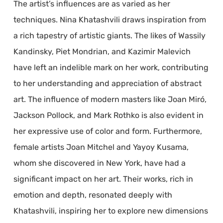
The artist’s influences are as varied as her
techniques. Nina Khatashvili draws inspiration from
a rich tapestry of artistic giants. The likes of Wassily
Kandinsky, Piet Mondrian, and Kazimir Malevich
have left an indelible mark on her work, contributing
to her understanding and appreciation of abstract
art. The influence of modern masters like Joan Miró,
Jackson Pollock, and Mark Rothko is also evident in
her expressive use of color and form. Furthermore,
female artists Joan Mitchel and Yayoy Kusama,
whom she discovered in New York, have had a
significant impact on her art. Their works, rich in
emotion and depth, resonated deeply with
Khatashvili, inspiring her to explore new dimensions