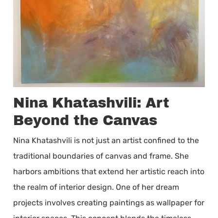
Nina Khatashvili: Art
Beyond the Canvas
Nina Khatashvili is not just an artist confined to the
traditional boundaries of canvas and frame. She
harbors ambitions that extend her artistic reach into
the realm of interior design. One of her dream
projects involves creating paintings as wallpaper for