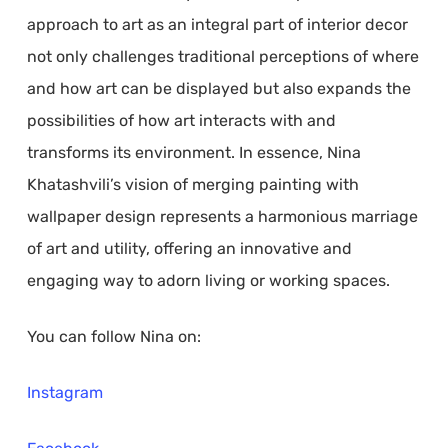
approach to art as an integral part of interior decor
not only challenges traditional perceptions of where
and how art can be displayed but also expands the
possibilities of how art interacts with and
transforms its environment. In essence, Nina
Khatashvili’s vision of merging painting with
wallpaper design represents a harmonious marriage
of art and utility, offering an innovative and
engaging way to adorn living or working spaces.
You can follow Nina on:
Instagram