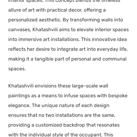
interior spaces. This concept blends the timeless
allure of art with practical decor, offering a
personalized aesthetic. By transforming walls into
canvases, Khatashvili aims to elevate interior spaces
into immersive art installations. This innovative idea
reflects her desire to integrate art into everyday life,
making it a tangible part of personal and communal
spaces.
Khatashvili envisions these large-scale wall
paintings as a means to infuse spaces with bespoke
elegance. The unique nature of each design
ensures that no two installations are the same,
providing a customized backdrop that resonates
with the individual style of the occupant. This