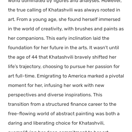
world dominated by figures and analyses. However,
the true calling of Khatashvili was always rooted in
art. From a young age, she found herself immersed
in the world of creativity, with brushes and paints as
her companions. This early inclination laid the
foundation for her future in the arts. It wasn’t until
the age of 44 that Khatashvili bravely shifted her
life’s trajectory, choosing to pursue her passion for
art full-time. Emigrating to America marked a pivotal
moment for her, infusing her work with new
perspectives and diverse inspirations. This
transition from a structured finance career to the
free-flowing world of abstract painting was both a
daring and liberating choice for Khatashvili,