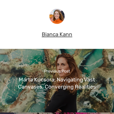
Bianca Kann
Previous Post
Marta Kucsora: Navigating Vast
Canvases, Converging Realities