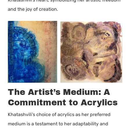
and the joy of creation.
The Artist’s Medium: A
Commitment to Acrylics
Khatashvili’s choice of acrylics as her preferred
medium is a testament to her adaptability and