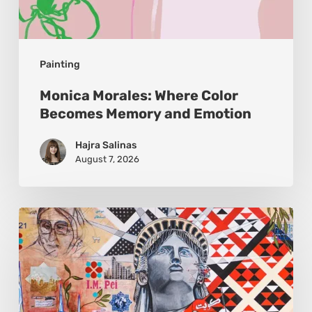
Painting
Monica Morales: Where Color
Becomes Memory and Emotion
Hajra Salinas
August 7, 2026
Zena
Dabbous:
Where
Identity
Finds