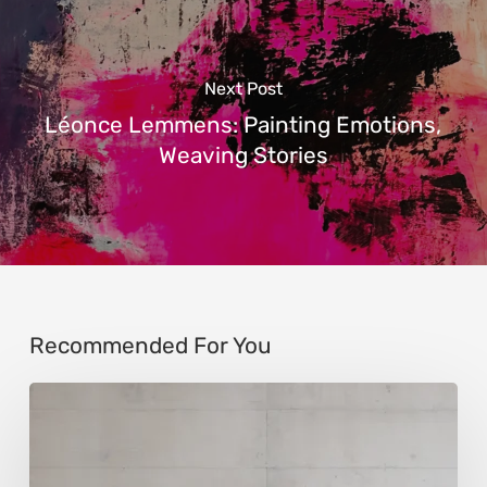
Next Post
Léonce Lemmens: Painting Emotions,
Weaving Stories
Recommended For You
Andy
Denzler:
Reimagining