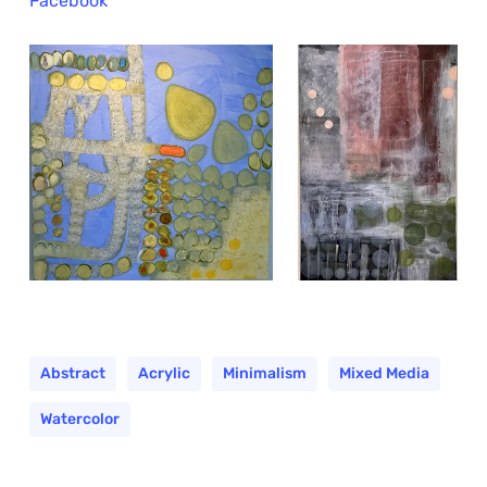
Facebook
Abstract
Acrylic
Minimalism
Mixed Media
Watercolor