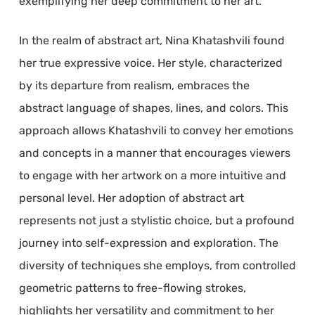
exemplifying her deep commitment to her art.
In the realm of abstract art, Nina Khatashvili found
her true expressive voice. Her style, characterized
by its departure from realism, embraces the
abstract language of shapes, lines, and colors. This
approach allows Khatashvili to convey her emotions
and concepts in a manner that encourages viewers
to engage with her artwork on a more intuitive and
personal level. Her adoption of abstract art
represents not just a stylistic choice, but a profound
journey into self-expression and exploration. The
diversity of techniques she employs, from controlled
geometric patterns to free-flowing strokes,
highlights her versatility and commitment to her