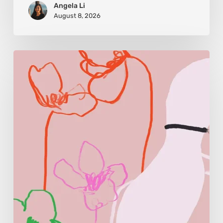
Angela Li
August 8, 2026
Monica
Morales:
Where
Color
Becomes
Memory
and
Emotion