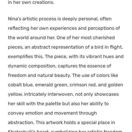
in her own creations.
Nina’s artistic process is deeply personal, often
reflecting her own experiences and perceptions of
the world around her. One of her most cherished
pieces, an abstract representation of a bird in flight,
exemplifies this. The piece, with its vibrant hues and
dynamic composition, captures the essence of
freedom and natural beauty. The use of colors like
cobalt blue, emerald green, crimson red, and golden
yellow, intricately interwoven, not only showcases
her skill with the palette but also her ability to
convey emotion and movement through
abstraction. This artwork holds a special place in
Khatashvili’s heart, symbolizing her artistic freedom