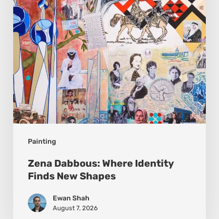
New
Shapes
Painting
Zena Dabbous: Where Identity
Finds New Shapes
Ewan Shah
August 7, 2026