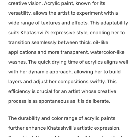
creative vision. Acrylic paint, known for its
versatility, allows the artist to experiment with a
wide range of textures and effects. This adaptability
suits Khatashvili’s expressive style, enabling her to
transition seamlessly between thick, oil-like
applications and more transparent, watercolor-like
washes. The quick drying time of acrylics aligns well
with her dynamic approach, allowing her to build
layers and adjust her compositions swiftly. This
efficiency is crucial for an artist whose creative
process is as spontaneous as it is deliberate.
The durability and color range of acrylic paints
further enhance Khatashvili’s artistic expression.