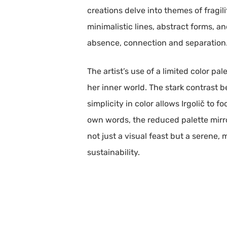
creations delve into themes of fragil
minimalistic lines, abstract forms, an
absence, connection and separation
The artist’s use of a limited color pa
her inner world. The stark contrast 
simplicity in color allows Irgolič to 
own words, the reduced palette mirror
not just a visual feast but a serene
sustainability.