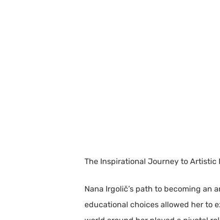
The Inspirational Journey to Artistic
Nana Irgolič’s path to becoming an a
educational choices allowed her to e