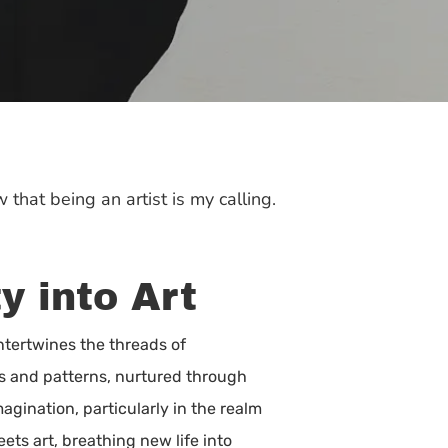
 that being an artist is my calling.
y into Art
ntertwines the threads of
es and patterns, nurtured through
agination, particularly in the realm
eets art, breathing new life into