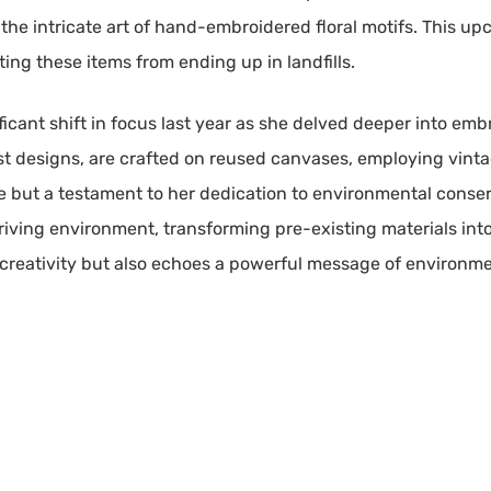
the intricate art of hand-embroidered floral motifs. This up
rting these items from ending up in landfills.
nificant shift in focus last year as she delved deeper into em
st designs, are crafted on reused canvases, employing vinta
ce but a testament to her dedication to environmental conser
hriving environment, transforming pre-existing materials int
r creativity but also echoes a powerful message of environm