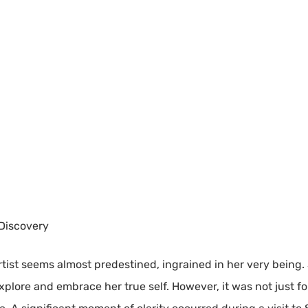
 Discovery
rtist seems almost predestined, ingrained in her very being.
xplore and embrace her true self. However, it was not just f