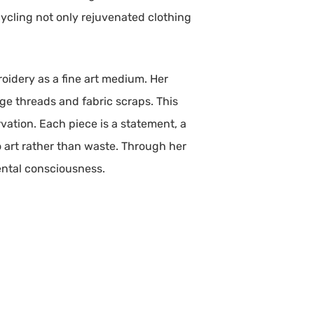
cycling not only rejuvenated clothing
broidery as a fine art medium. Her
ge threads and fabric scraps. This
vation. Each piece is a statement, a
o art rather than waste. Through her
ental consciousness.