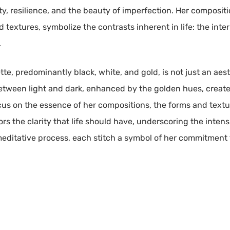
ity, resilience, and the beauty of imperfection. Her compositi
d textures, symbolize the contrasts inherent in life: the inte
.
lette, predominantly black, white, and gold, is not just an aes
between light and dark, enhanced by the golden hues, create
focus on the essence of her compositions, the forms and texture
s the clarity that life should have, underscoring the intensi
, meditative process, each stitch a symbol of her commitmen