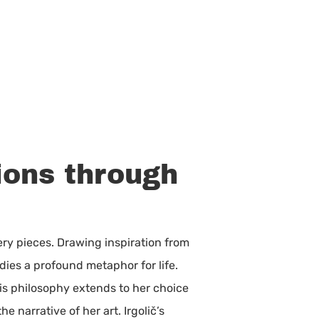
ions through
ry pieces. Drawing inspiration from
dies a profound metaphor for life.
his philosophy extends to her choice
 narrative of her art. Irgolič’s