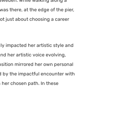
o Sweden. While walking along a
as there, at the edge of the pier,
 not just about choosing a career
ly impacted her artistic style and
d her artistic voice evolving,
nsition mirrored her own personal
d by the impactful encounter with
n her chosen path. In these