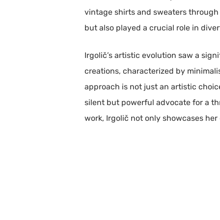
vintage shirts and sweaters through 
but also played a crucial role in dive
Irgolič’s artistic evolution saw a sig
creations, characterized by minimali
approach is not just an artistic choi
silent but powerful advocate for a t
work, Irgolič not only showcases he