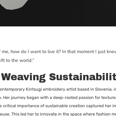
f me, how do I want to live it? In that moment I just knew
ft to the world.”
 Weaving Sustainabilit
contemporary Kintsugi embroidery artist based in Slovenia, i
ion. Her journey began with a deep-rooted passion for textur
he critical importance of sustainable creation captured her im
 reuse. This led her to innovate in the space where fashion m