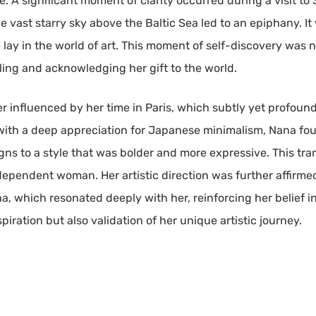
e. A significant moment of clarity occurred during a visit t
vast starry sky above the Baltic Sea led to an epiphany. It w
se lay in the world of art. This moment of self-discovery was
ling and acknowledging her gift to the world.
r influenced by her time in Paris, which subtly yet profound
ith a deep appreciation for Japanese minimalism, Nana foun
gns to a style that was bolder and more expressive. This tra
dependent woman. Her artistic direction was further affirme
a, which resonated deeply with her, reinforcing her belief i
iration but also validation of her unique artistic journey.