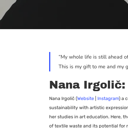
“My whole life is still ahead o
This is my gift to me and my gi
Nana Irgolič:
Nana Irgolič (
Website
|
Instagram
) a 
sustainability with artistic express
Hit enter to search or ESC to close
her studies in art education. Here, t
of textile waste and its potential for