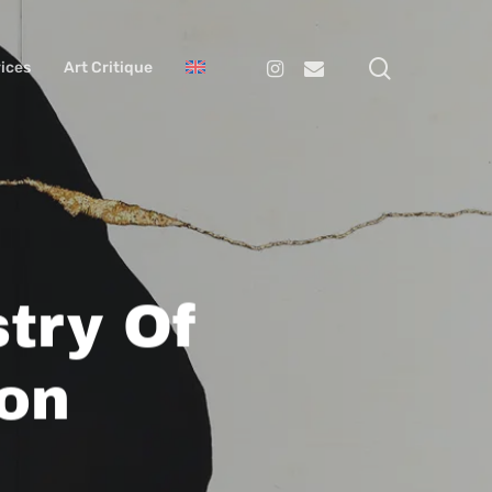
search
Instagram
Email
ices
Art Critique
try Of
on