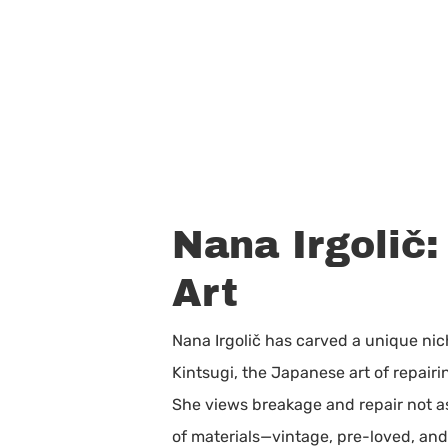
Nana Irgolič
Art
Nana Irgolič has carved a unique nic
Kintsugi, the Japanese art of repairi
She views breakage and repair not as 
of materials—vintage, pre-loved, and 