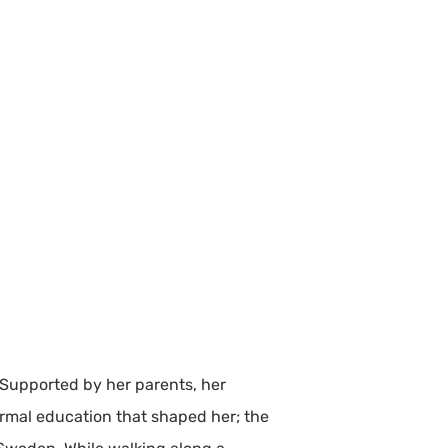
 Supported by her parents, her
ormal education that shaped her; the