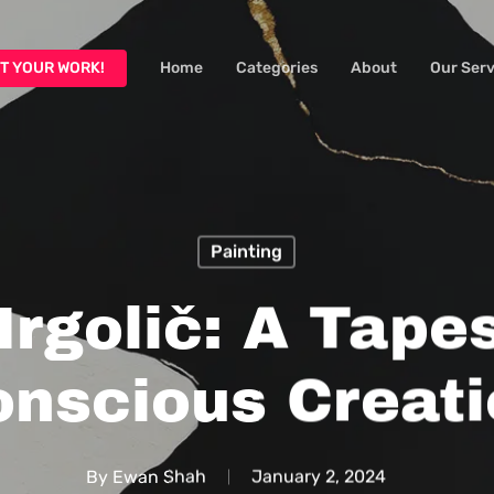
T YOUR WORK!
Home
Categories
About
Our Serv
Painting
Irgolič: A Tapes
nscious Creati
By
Ewan Shah
January 2, 2024