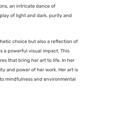
ons, an intricate dance of
rplay of light and dark, purity and
thetic choice but also a reflection of
s a powerful visual impact. This
s that bring her art to life. In her
ty and power of her work. Her art is
t to mindfulness and environmental