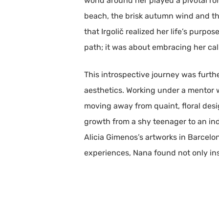
world around her played a pivotal rol
beach, the brisk autumn wind and the 
that Irgolič realized her life’s purpo
path; it was about embracing her cal
This introspective journey was furthe
aesthetics. Working under a mentor w
moving away from quaint, floral desi
growth from a shy teenager to an in
Alicia Gimenos’s artworks in Barcelon
experiences, Nana found not only insp