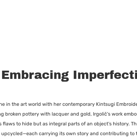
: Embracing Imperfect
he in the art world with her contemporary Kintsugi Embroide
ng broken pottery with lacquer and gold, Irgolič’s work embo
flaws to hide but as integral parts of an object’s history. T
upcycled—each carrying its own story and contributing to the