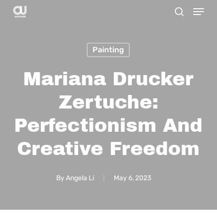
Menu
Skip
search
to
main
Painting
content
Mariana Drucker
Zertuche:
Perfectionism And
Creative Freedom
By
Angela Li
May 6, 2023