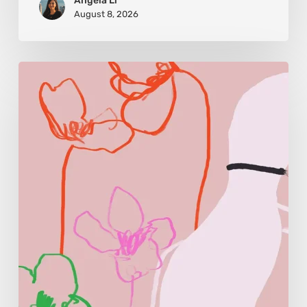
Angela Li
August 8, 2026
Monica
Morales:
Where
Color
Becomes
Memory
and
Emotion