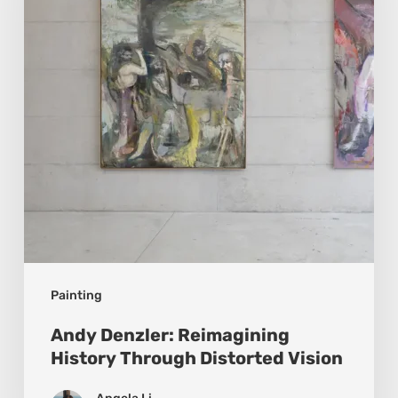
History
Through
Distorted
Vision
Painting
Andy Denzler: Reimagining
History Through Distorted Vision