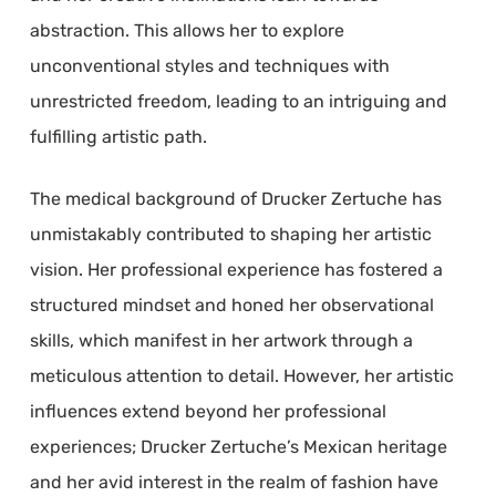
abstraction. This allows her to explore
unconventional styles and techniques with
unrestricted freedom, leading to an intriguing and
fulfilling artistic path.
The medical background of Drucker Zertuche has
unmistakably contributed to shaping her artistic
vision. Her professional experience has fostered a
structured mindset and honed her observational
skills, which manifest in her artwork through a
meticulous attention to detail. However, her artistic
influences extend beyond her professional
experiences; Drucker Zertuche’s Mexican heritage
and her avid interest in the realm of fashion have