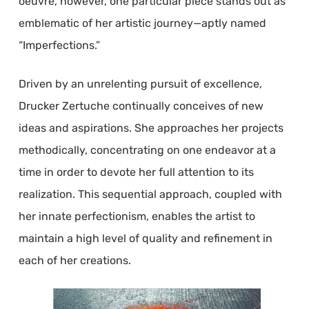
oeuvre, however, one particular piece stands out as
emblematic of her artistic journey—aptly named
“Imperfections.”
Driven by an unrelenting pursuit of excellence,
Drucker Zertuche continually conceives of new
ideas and aspirations. She approaches her projects
methodically, concentrating on one endeavor at a
time in order to devote her full attention to its
realization. This sequential approach, coupled with
her innate perfectionism, enables the artist to
maintain a high level of quality and refinement in
each of her creations.