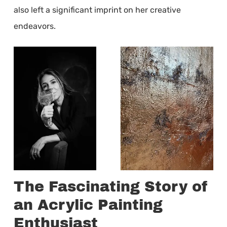
also left a significant imprint on her creative
endeavors.
The Fascinating Story of
an Acrylic Painting
Enthusiast