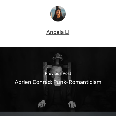
Angela Li
Previous Post
Adrien Conrad: Punk-Romanticism