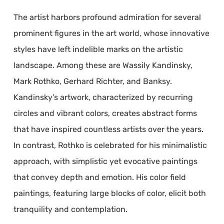
The artist harbors profound admiration for several
prominent figures in the art world, whose innovative
styles have left indelible marks on the artistic
landscape. Among these are Wassily Kandinsky,
Mark Rothko, Gerhard Richter, and Banksy.
Kandinsky’s artwork, characterized by recurring
circles and vibrant colors, creates abstract forms
that have inspired countless artists over the years.
In contrast, Rothko is celebrated for his minimalistic
approach, with simplistic yet evocative paintings
that convey depth and emotion. His color field
paintings, featuring large blocks of color, elicit both
tranquility and contemplation.