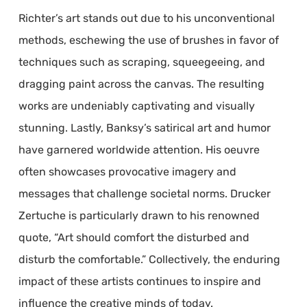
Richter’s art stands out due to his unconventional
methods, eschewing the use of brushes in favor of
techniques such as scraping, squeegeeing, and
dragging paint across the canvas. The resulting
works are undeniably captivating and visually
stunning. Lastly, Banksy’s satirical art and humor
have garnered worldwide attention. His oeuvre
often showcases provocative imagery and
messages that challenge societal norms. Drucker
Zertuche is particularly drawn to his renowned
quote, “Art should comfort the disturbed and
disturb the comfortable.” Collectively, the enduring
impact of these artists continues to inspire and
influence the creative minds of today.