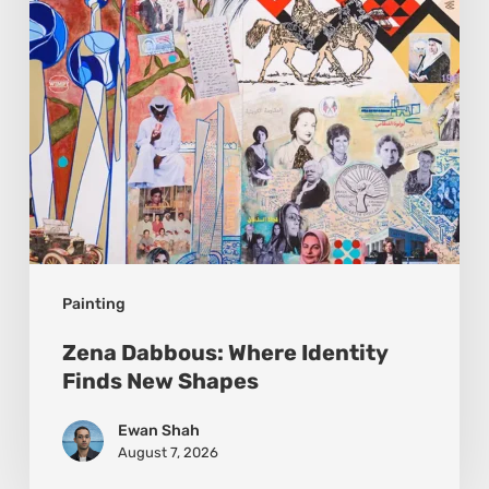
New
Shapes
Painting
Zena Dabbous: Where Identity
Finds New Shapes
Ewan Shah
August 7, 2026