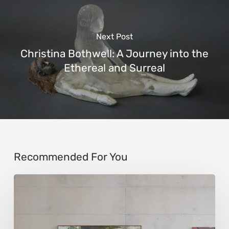
Next Post
Christina Bothwell: A Journey into the
Ethereal and Surreal
Recommended For You
Andy
Denzler:
Reimagining