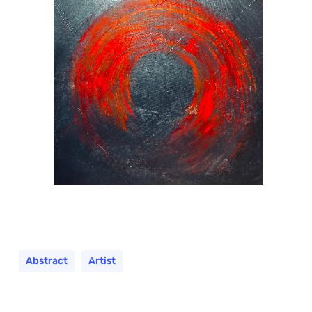
Abstract
Artist