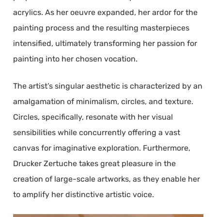
acrylics. As her oeuvre expanded, her ardor for the
painting process and the resulting masterpieces
intensified, ultimately transforming her passion for
painting into her chosen vocation.
The artist’s singular aesthetic is characterized by an
amalgamation of minimalism, circles, and texture.
Circles, specifically, resonate with her visual
sensibilities while concurrently offering a vast
canvas for imaginative exploration. Furthermore,
Drucker Zertuche takes great pleasure in the
creation of large-scale artworks, as they enable her
to amplify her distinctive artistic voice.