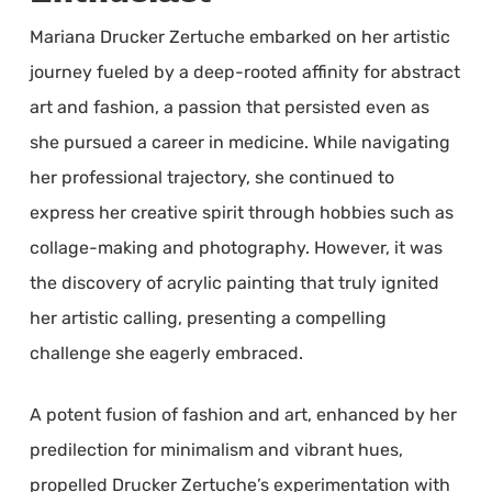
Mariana Drucker Zertuche embarked on her artistic
journey fueled by a deep-rooted affinity for abstract
art and fashion, a passion that persisted even as
she pursued a career in medicine. While navigating
her professional trajectory, she continued to
express her creative spirit through hobbies such as
collage-making and photography. However, it was
the discovery of acrylic painting that truly ignited
her artistic calling, presenting a compelling
challenge she eagerly embraced.
A potent fusion of fashion and art, enhanced by her
predilection for minimalism and vibrant hues,
propelled Drucker Zertuche’s experimentation with