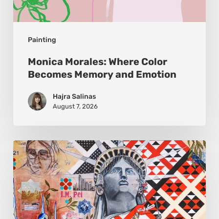
Painting
Monica Morales: Where Color
Becomes Memory and Emotion
Hajra Salinas
August 7, 2026
Zena
Dabbous:
Where
Identity
Finds