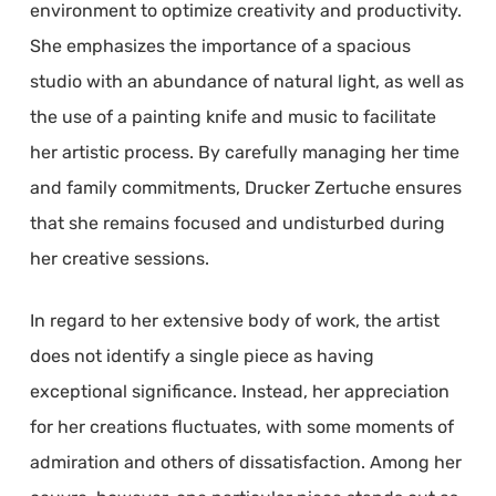
environment to optimize creativity and productivity.
She emphasizes the importance of a spacious
studio with an abundance of natural light, as well as
the use of a painting knife and music to facilitate
her artistic process. By carefully managing her time
and family commitments, Drucker Zertuche ensures
that she remains focused and undisturbed during
her creative sessions.
In regard to her extensive body of work, the artist
does not identify a single piece as having
exceptional significance. Instead, her appreciation
for her creations fluctuates, with some moments of
admiration and others of dissatisfaction. Among her