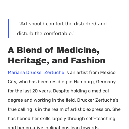
“Art should comfort the disturbed and
disturb the comfortable.”
A Blend of Medicine,
Heritage, and Fashion
Mariana Drucker Zertuche
is an artist from Mexico
City, who has been residing in Hamburg, Germany
for the last 20 years. Despite holding a medical
degree and working in the field, Drucker Zertuche’s
true calling is in the realm of artistic expression. She
has honed her skills largely through self-teaching,
and her creative inclinations lean towards