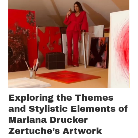
Exploring the Themes
and Stylistic Elements of
Mariana Drucker
Zertuche’s Artwork