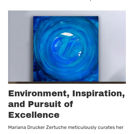
Environment, Inspiration,
and Pursuit of
Excellence
Mariana Drucker Zertuche meticulously curates her