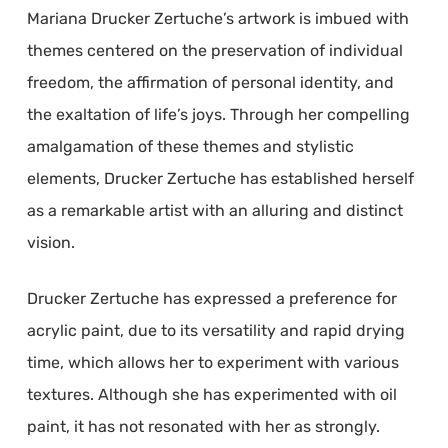
Mariana Drucker Zertuche’s artwork is imbued with
themes centered on the preservation of individual
freedom, the affirmation of personal identity, and
the exaltation of life’s joys. Through her compelling
amalgamation of these themes and stylistic
elements, Drucker Zertuche has established herself
as a remarkable artist with an alluring and distinct
vision.
Drucker Zertuche has expressed a preference for
acrylic paint, due to its versatility and rapid drying
time, which allows her to experiment with various
textures. Although she has experimented with oil
paint, it has not resonated with her as strongly.