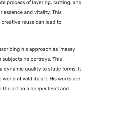
te process of layering, cutting, and
r essence and vitality. This
t creative reuse can lead to
 Describing his approach as ‘messy
 subjects he portrays. This
 dynamic quality to static forms. It
 world of wildlife art. His works are
h the art on a deeper level and