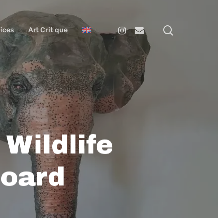
search
Instagram
Email
ices
Art Critique
Wildlife
board