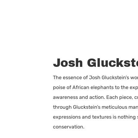
Josh Gluckste
The essence of Josh Gluckstein’s work
poise of African elephants to the ex
awareness and action. Each piece, cr
through Gluckstein’s meticulous manip
expressions and textures is nothing 
conservation.