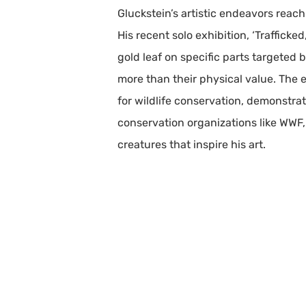
Gluckstein’s artistic endeavors reac
His recent solo exhibition, ‘Traffick
gold leaf on specific parts targeted 
more than their physical value. The e
for wildlife conservation, demonstra
conservation organizations like WWF,
creatures that inspire his art.