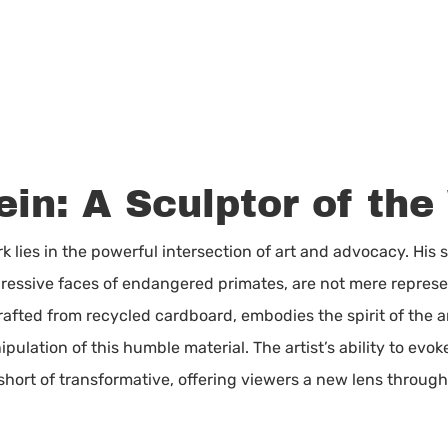
in: A Sculptor of the
 lies in the powerful intersection of art and advocacy. His 
pressive faces of endangered primates, are not mere represen
afted from recycled cardboard, embodies the spirit of the ani
ulation of this humble material. The artist’s ability to evo
short of transformative, offering viewers a new lens throug