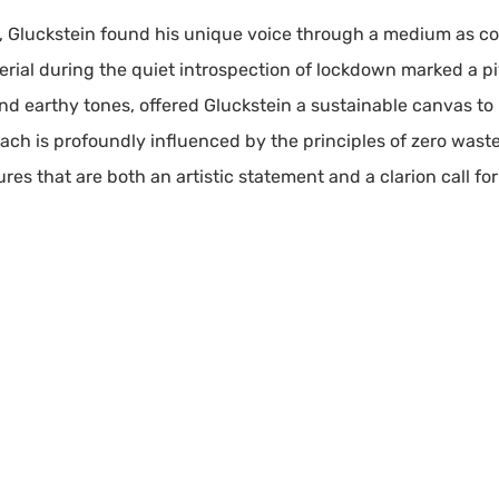
e, Gluckstein found his unique voice through a medium as co
rial during the quiet introspection of lockdown marked a pivo
and earthy tones, offered Gluckstein a sustainable canvas t
roach is profoundly influenced by the principles of zero wast
tures that are both an artistic statement and a clarion call fo