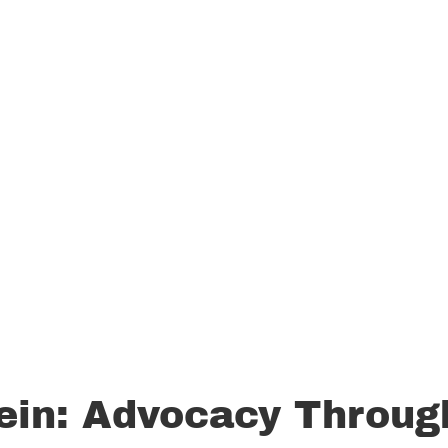
ein: Advocacy Throug