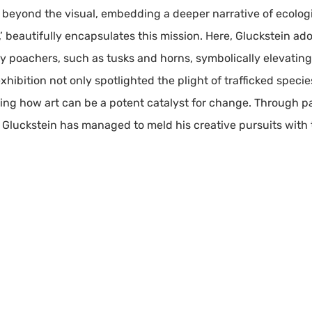
h beyond the visual, embedding a deeper narrative of ecolog
ed,’ beautifully encapsulates this mission. Here, Gluckstein a
by poachers, such as tusks and horns, symbolically elevating
xhibition not only spotlighted the plight of trafficked specie
ting how art can be a potent catalyst for change. Through pa
 Gluckstein has managed to meld his creative pursuits with 