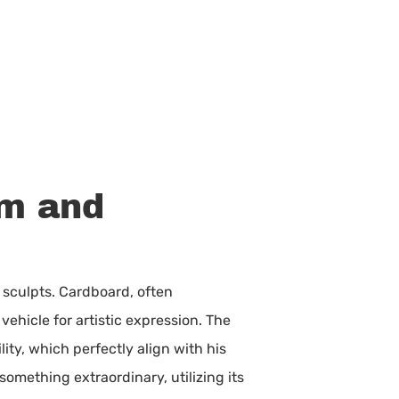
um and
e sculpts. Cardboard, often
ehicle for artistic expression. The
lity, which perfectly align with his
something extraordinary, utilizing its