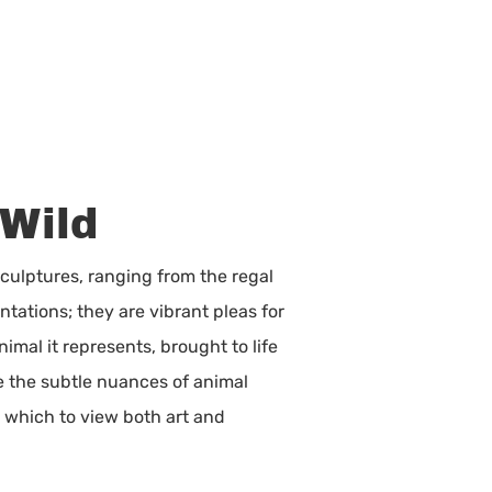
 Wild
sculptures, ranging from the regal
tations; they are vibrant pleas for
mal it represents, brought to life
ke the subtle nuances of animal
h which to view both art and