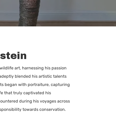
stein
ildlife art, harnessing his passion
deptly blended his artistic talents
ts began with portraiture, capturing
fe that truly captivated his
countered during his voyages across
esponsibility towards conservation.