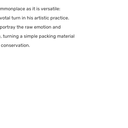
mmonplace as it is versatile:
tal turn in his artistic practice.
o portray the raw emotion and
e, turning a simple packing material
r conservation.