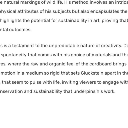
 natural markings of wildlife. His method involves an intrica
ysical attributes of his subjects but also encapsulates thei
ighlights the potential for sustainability in art, proving tha
ntal outcomes.
ss is a testament to the unpredictable nature of creativity.
spontaneity that comes with his choice of materials and the
res, where the raw and organic feel of the cardboard brings a
emotion in a medium so rigid that sets Gluckstein apart in the
s that seem to pulse with life, inviting viewers to engage wit
nservation and sustainability that underpins his work.