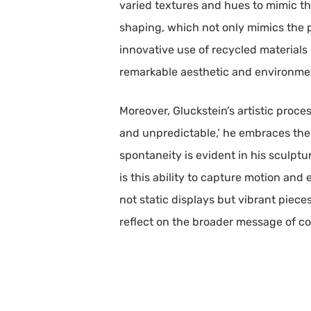
varied textures and hues to mimic the
shaping, which not only mimics the ph
innovative use of recycled materials h
remarkable aesthetic and environme
Moreover, Gluckstein’s artistic proce
and unpredictable,’ he embraces the 
spontaneity is evident in his sculptu
is this ability to capture motion and 
not static displays but vibrant piece
reflect on the broader message of co