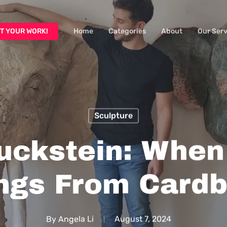
T YOUR WORK!
Home
Categories
About
Our Serv
Sculpture
uckstein: When 
ngs From Card
By
Angela Li
August 7, 2024