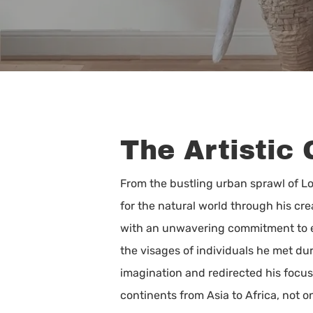
The Artistic 
From the bustling urban sprawl of 
for the natural world through his cre
with an unwavering commitment to env
the visages of individuals he met duri
imagination and redirected his focu
Hit enter to search or ESC to close
continents from Asia to Africa, not o