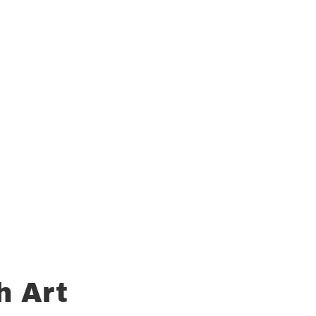
h Art