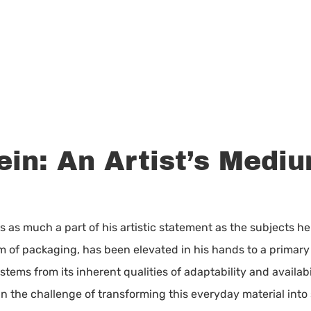
ein: An Artist’s Medi
s as much a part of his artistic statement as the subjects h
 of packaging, has been elevated in his hands to a primary v
l stems from its inherent qualities of adaptability and availabi
in the challenge of transforming this everyday material into 