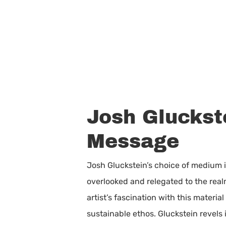
Josh Gluckst
Message
Josh Gluckstein’s choice of medium i
overlooked and relegated to the realm
artist’s fascination with this materia
sustainable ethos. Gluckstein revels 