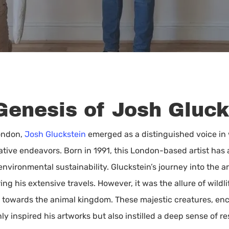
Genesis of Josh Gluck
London,
Josh Gluckstein
emerged as a distinguished voice in w
ative endeavors. Born in 1991, this London-based artist has a
ironmental sustainability. Gluckstein’s journey into the ar
ng his extensive travels. However, it was the allure of wildli
s towards the animal kingdom. These majestic creatures, en
nly inspired his artworks but also instilled a deep sense of r