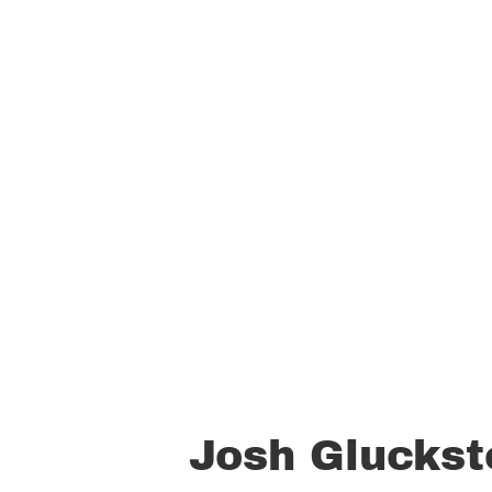
Josh Gluckst