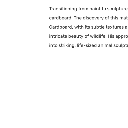
Transitioning from paint to sculptur
cardboard. The discovery of this mate
Cardboard, with its subtle textures 
intricate beauty of wildlife. His app
into striking, life-sized animal sculp