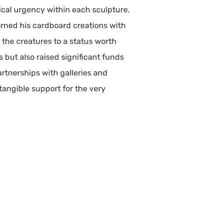
ical urgency within each sculpture.
dorned his cardboard creations with
 the creatures to a status worth
s but also raised significant funds
rtnerships with galleries and
tangible support for the very