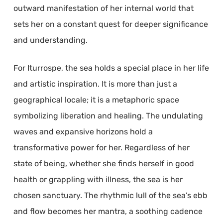
outward manifestation of her internal world that
sets her on a constant quest for deeper significance
and understanding.
For Iturrospe, the sea holds a special place in her life
and artistic inspiration. It is more than just a
geographical locale; it is a metaphoric space
symbolizing liberation and healing. The undulating
waves and expansive horizons hold a
transformative power for her. Regardless of her
state of being, whether she finds herself in good
health or grappling with illness, the sea is her
chosen sanctuary. The rhythmic lull of the sea’s ebb
and flow becomes her mantra, a soothing cadence