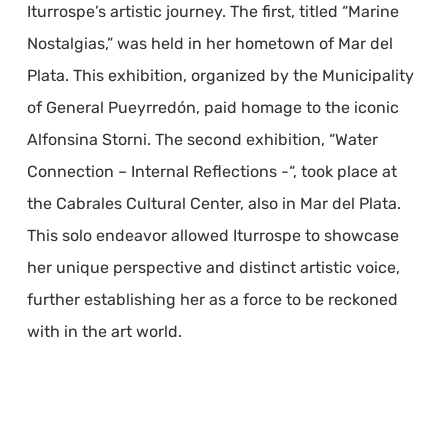
Iturrospe’s artistic journey. The first, titled “Marine
Nostalgias,” was held in her hometown of Mar del
Plata. This exhibition, organized by the Municipality
of General Pueyrredón, paid homage to the iconic
Alfonsina Storni. The second exhibition, “Water
Connection – Internal Reflections -“, took place at
the Cabrales Cultural Center, also in Mar del Plata.
This solo endeavor allowed Iturrospe to showcase
her unique perspective and distinct artistic voice,
further establishing her as a force to be reckoned
with in the art world.