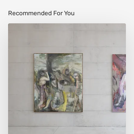
Recommended For You
Andy
Denzler:
Reimagining
History
Through
Distorted
Vision