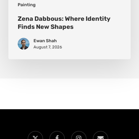
Painting
Zena Dabbous: Where Identity
Finds New Shapes
Ewan Shah
August 7, 2026
x-
facebook
instagram
email