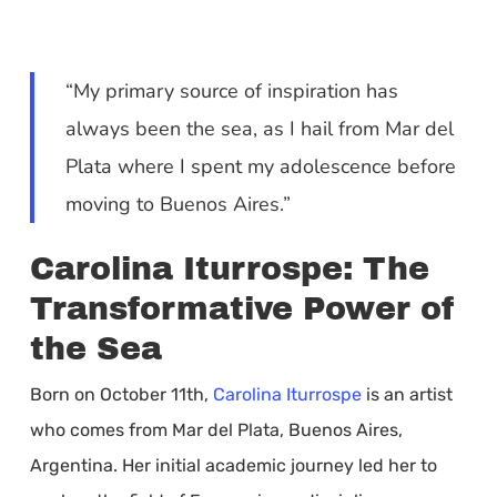
“My primary source of inspiration has
always been the sea, as I hail from Mar del
Plata where I spent my adolescence before
moving to Buenos Aires.”
Carolina Iturrospe: The
Transformative Power of
the Sea
Born on October 11th,
Carolina Iturrospe
is an artist
who comes from Mar del Plata, Buenos Aires,
Argentina. Her initial academic journey led her to