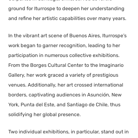
ground for Iturrospe to deepen her understanding
and refine her artistic capabilities over many years.
In the vibrant art scene of Buenos Aires, Iturrospe’s
work began to garner recognition, leading to her
participation in numerous collective exhibitions.
From the Borges Cultural Center to the Imaginario
Gallery, her work graced a variety of prestigious
venues. Additionally, her art crossed international
borders, captivating audiences in Asunción, New
York, Punta del Este, and Santiago de Chile, thus
solidifying her global presence.
Two individual exhibitions, in particular, stand out in