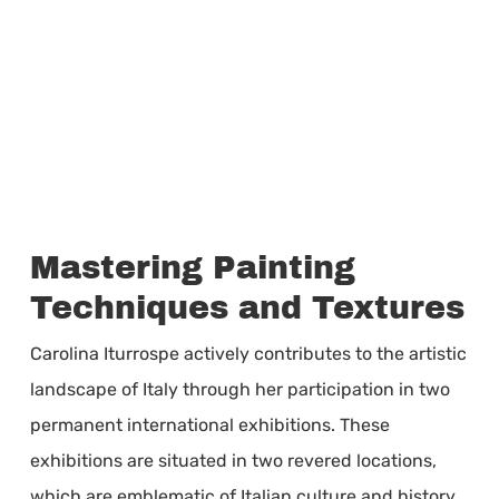
Mastering Painting
Techniques and Textures
Carolina Iturrospe actively contributes to the artistic
landscape of Italy through her participation in two
permanent international exhibitions. These
exhibitions are situated in two revered locations,
which are emblematic of Italian culture and history.