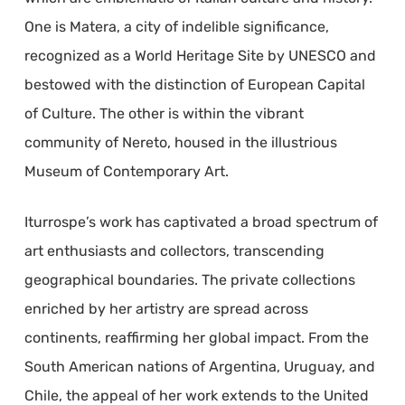
One is Matera, a city of indelible significance,
recognized as a World Heritage Site by UNESCO and
bestowed with the distinction of European Capital
of Culture. The other is within the vibrant
community of Nereto, housed in the illustrious
Museum of Contemporary Art.
Iturrospe’s work has captivated a broad spectrum of
art enthusiasts and collectors, transcending
geographical boundaries. The private collections
enriched by her artistry are spread across
continents, reaffirming her global impact. From the
South American nations of Argentina, Uruguay, and
Chile, the appeal of her work extends to the United