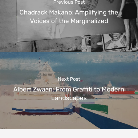
Previous Post
Chadrack Makano: Amplifying the
Voices of the Marginalized
Next Post
Albert Zwaan: From Graffiti to Modern
Landscapes