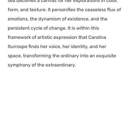
sea becomes a canvas for her explorations in color,
form, and texture. It personifies the ceaseless flux of
emotions, the dynamism of existence, and the
persistent cycle of change. It is within this
framework of artistic expression that Carolina
Iturrospe finds her voice, her identity, and her
space, transforming the ordinary into an exquisite
symphony of the extraordinary.