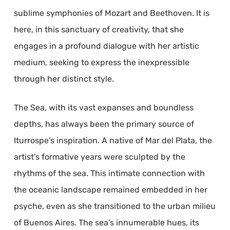
sublime symphonies of Mozart and Beethoven. It is
here, in this sanctuary of creativity, that she
engages in a profound dialogue with her artistic
medium, seeking to express the inexpressible
through her distinct style.
The Sea, with its vast expanses and boundless
depths, has always been the primary source of
Iturrospe’s inspiration. A native of Mar del Plata, the
artist’s formative years were sculpted by the
rhythms of the sea. This intimate connection with
the oceanic landscape remained embedded in her
psyche, even as she transitioned to the urban milieu
of Buenos Aires. The sea’s innumerable hues, its