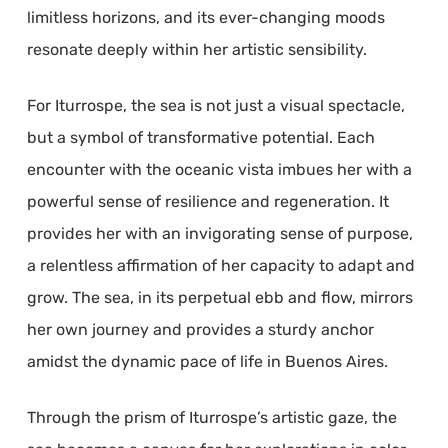
limitless horizons, and its ever-changing moods
resonate deeply within her artistic sensibility.
For Iturrospe, the sea is not just a visual spectacle,
but a symbol of transformative potential. Each
encounter with the oceanic vista imbues her with a
powerful sense of resilience and regeneration. It
provides her with an invigorating sense of purpose,
a relentless affirmation of her capacity to adapt and
grow. The sea, in its perpetual ebb and flow, mirrors
her own journey and provides a sturdy anchor
amidst the dynamic pace of life in Buenos Aires.
Through the prism of Iturrospe’s artistic gaze, the