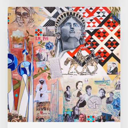
Zena
Dabbous:
Where
Identity
Finds
New
Shapes