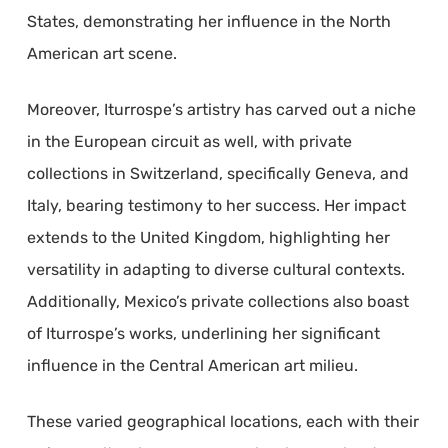
States, demonstrating her influence in the North
American art scene.
Moreover, Iturrospe’s artistry has carved out a niche
in the European circuit as well, with private
collections in Switzerland, specifically Geneva, and
Italy, bearing testimony to her success. Her impact
extends to the United Kingdom, highlighting her
versatility in adapting to diverse cultural contexts.
Additionally, Mexico’s private collections also boast
of Iturrospe’s works, underlining her significant
influence in the Central American art milieu.
These varied geographical locations, each with their