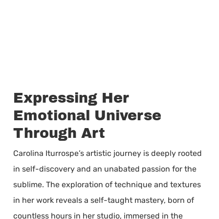
Expressing Her
Emotional Universe
Through Art
Carolina Iturrospe’s artistic journey is deeply rooted
in self-discovery and an unabated passion for the
sublime. The exploration of technique and textures
in her work reveals a self-taught mastery, born of
countless hours in her studio, immersed in the