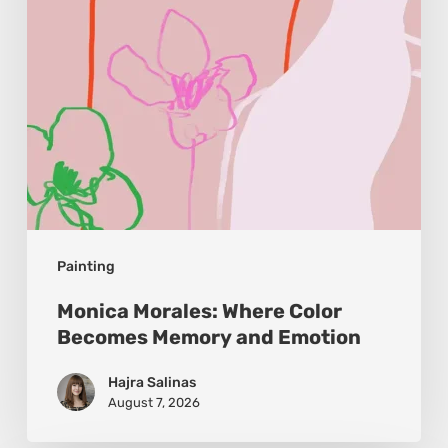
Memory
and
Emotion
Painting
Monica Morales: Where Color
Becomes Memory and Emotion
Hajra Salinas
August 7, 2026