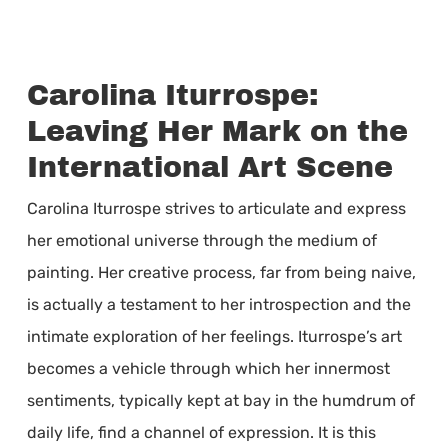
Carolina Iturrospe:
Leaving Her Mark on the
International Art Scene
Carolina Iturrospe strives to articulate and express
her emotional universe through the medium of
painting. Her creative process, far from being naive,
is actually a testament to her introspection and the
intimate exploration of her feelings. Iturrospe’s art
becomes a vehicle through which her innermost
sentiments, typically kept at bay in the humdrum of
daily life, find a channel of expression. It is this