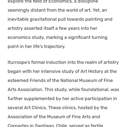
explore the field of Economics, a discipline
seemingly distant from the world of art. Yet, an
inevitable gravitational pull towards painting and
artistry asserted itself a few years into her
economics study, marking a significant turning
point in her life’s trajectory.
Iturrospe’s formal induction into the realm of artistry
began with her intensive study of Art History at the
esteemed Friends of the National Museum of Fine
Arts Association. This study, while foundational, was
further supplemented by her active participation in
several Art Clinics. These clinics, hosted by the
Association of the Museum of Fine Arts and
Corpartes in Santiago, Chile, served as fertile