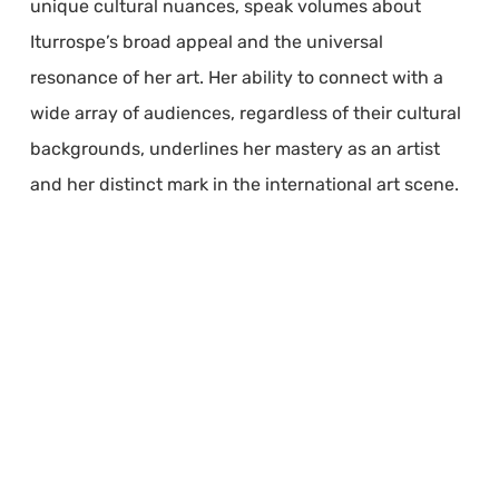
unique cultural nuances, speak volumes about
Iturrospe’s broad appeal and the universal
resonance of her art. Her ability to connect with a
wide array of audiences, regardless of their cultural
backgrounds, underlines her mastery as an artist
and her distinct mark in the international art scene.