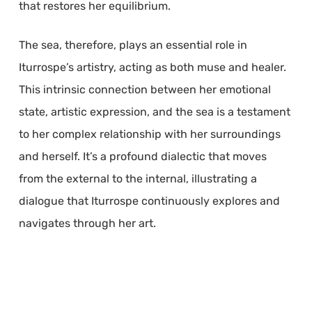
that restores her equilibrium.
The sea, therefore, plays an essential role in
Iturrospe’s artistry, acting as both muse and healer.
This intrinsic connection between her emotional
state, artistic expression, and the sea is a testament
to her complex relationship with her surroundings
and herself. It’s a profound dialectic that moves
from the external to the internal, illustrating a
dialogue that Iturrospe continuously explores and
navigates through her art.