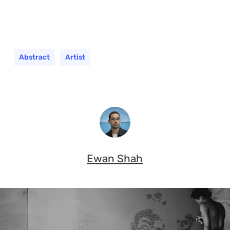
Abstract
Artist
Ewan Shah