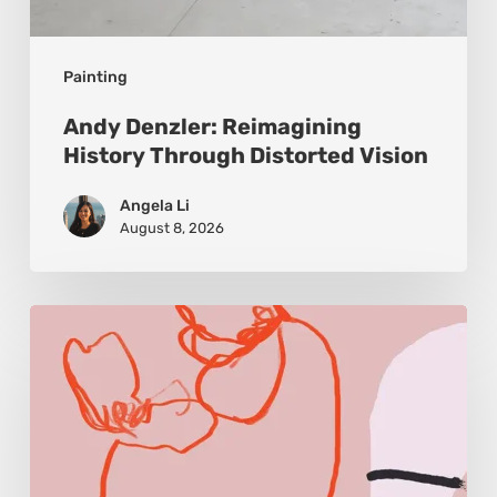
Painting
Andy Denzler: Reimagining
History Through Distorted Vision
Angela Li
August 8, 2026
Monica
Morales:
Where
Color
Becomes