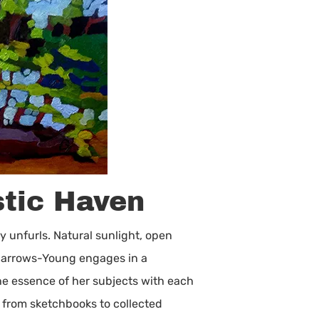
stic Haven
y unfurls. Natural sunlight, open
, Barrows-Young engages in a
he essence of her subjects with each
 from sketchbooks to collected