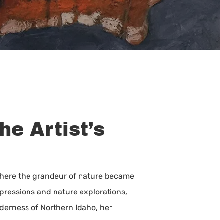
he Artist’s
 where the grandeur of nature became
expressions and nature explorations,
lderness of Northern Idaho, her