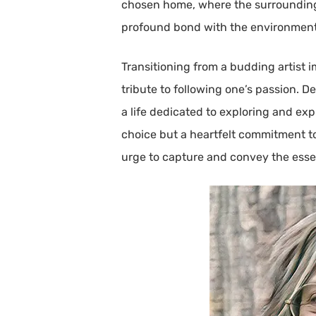
chosen home, where the surrounding n
profound bond with the environment, 
Transitioning from a budding artist i
tribute to following one’s passion. D
a life dedicated to exploring and ex
choice but a heartfelt commitment t
urge to capture and convey the esse