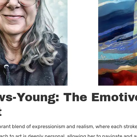
ws-Young: The Emotiv
t
ibrant blend of expressionism and realism, where each stroke
 to art is deeply personal, allowing her to navigate and art