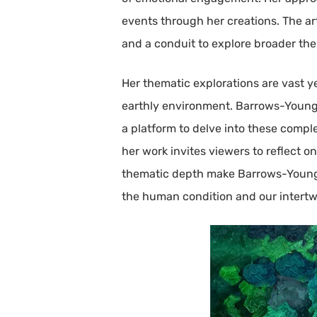
events through her creations. The art
and a conduit to explore broader the
Her thematic explorations are vast y
earthly environment. Barrows-Young d
a platform to delve into these compl
her work invites viewers to reflect o
thematic depth make Barrows-Young’s 
the human condition and our intertw