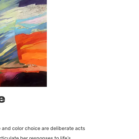
e
 and color choice are deliberate acts
iculate her responses to life’s