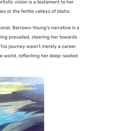
istic vision is a testament to her
or the fertile valleys of Idaho.
ional, Barrows-Young’s narrative is a
lling prevailed, steering her towards
This journey wasn’t merely a career
e world, reflecting her deep-seated