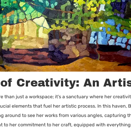
f Creativity: An Arti
 than just a workspace; it’s a sanctuary where her creativit
ucial elements that fuel her artistic process. In this haven
ng around to see her works from various angles, capturing t
nt to her commitment to her craft, equipped with everything