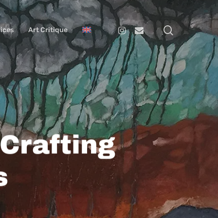
search
Instagram
Email
ices
Art Critique
Crafting
s