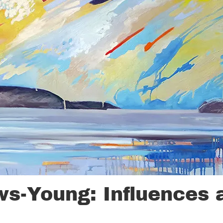
ws-Young: Influences 