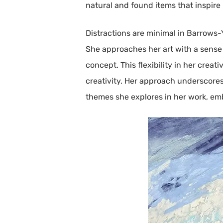
natural and found items that inspire 
Distractions are minimal in Barrows-
She approaches her art with a sense o
concept. This flexibility in her crea
creativity. Her approach underscores 
themes she explores in her work, em