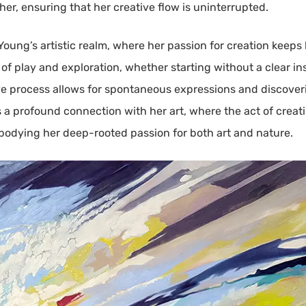
her, ensuring that her creative flow is uninterrupted.
Young’s artistic realm, where her passion for creation keeps
f play and exploration, whether starting without a clear ins
tive process allows for spontaneous expressions and discover
a profound connection with her art, where the act of creatin
bodying her deep-rooted passion for both art and nature.