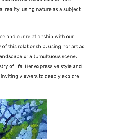
l reality, using nature as a subject
ce and our relationship with our
 this relationship, using her art as
 landscape or a tumultuous scene,
try of life. Her expressive style and
inviting viewers to deeply explore