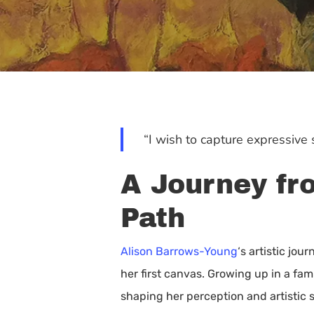
“I wish to capture expressive s
A Journey fro
Path
Alison Barrows-Young
‘s artistic jo
her first canvas. Growing up in a fam
Hit enter to search or ESC to close
shaping her perception and artistic 