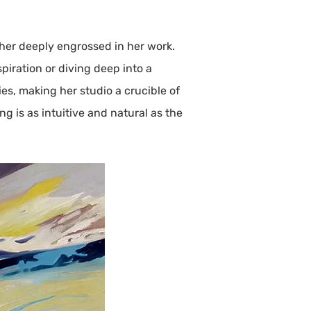
 her deeply engrossed in her work.
piration or diving deep into a
ies, making her studio a crucible of
g is as intuitive and natural as the