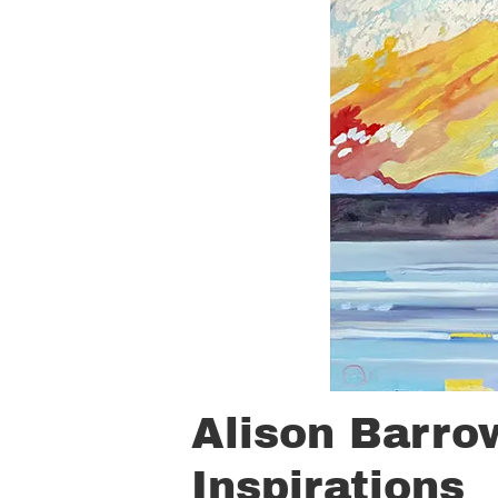
Alison Barro
Inspirations