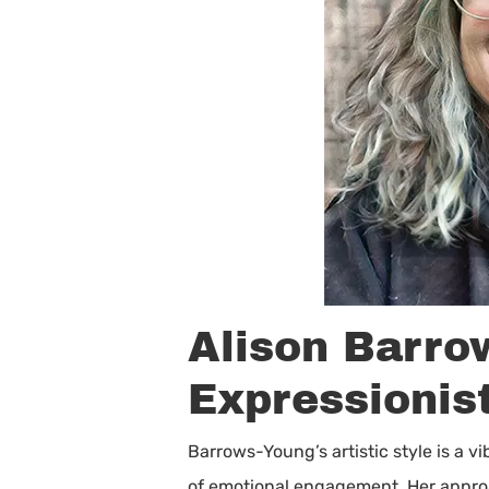
Alison Barro
Expressionis
Barrows-Young’s artistic style is a v
of emotional engagement. Her approach