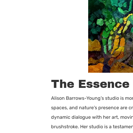
The Essence o
Alison Barrows-Young’s studio is more
spaces, and nature’s presence are cr
dynamic dialogue with her art, movi
brushstroke. Her studio is a testame