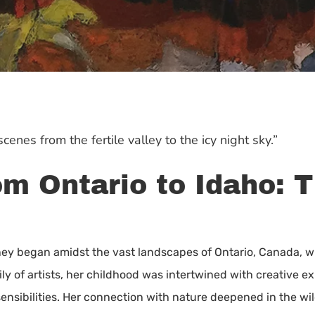
cenes from the fertile valley to the icy night sky.”
m Ontario to Idaho: T
urney began amidst the vast landscapes of Ontario, Canada,
ily of artists, her childhood was intertwined with creative 
sensibilities. Her connection with nature deepened in the wi