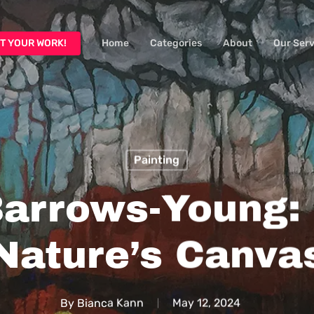
T YOUR WORK!
Home
Categories
About
Our Serv
Painting
Barrows-Young: 
Nature’s Canva
By
Bianca Kann
May 12, 2024