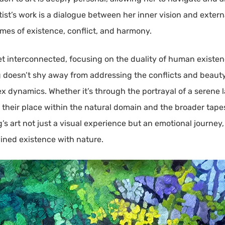
ist’s work is a dialogue between her inner vision and externa
mes of existence, conflict, and harmony.
et interconnected, focusing on the duality of human existen
oesn’t shy away from addressing the conflicts and beauty of
ex dynamics. Whether it’s through the portrayal of a serene
n their place within the natural domain and the broader tapes
art not just a visual experience but an emotional journey, 
ined existence with nature.