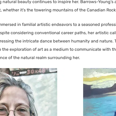
atural beauty continues to inspire her. Barrows-Young’s art
whether it’s the towering mountains of the Canadian Rockies 
mmersed in familial artistic endeavors to a seasoned profess
espite considering conventional career paths, her artistic ca
pressing the intricate dance between humanity and nature. 
o the exploration of art as a medium to communicate with th
nce of the natural realm surrounding her.