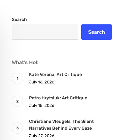
Search
Search
What’s Hot
Kate Vorona: Art Critique
July 16, 2026
Petro Hrytsiuk: Art Critique
July 15, 2026
Christiane Vleugels: The Silent
Narratives Behind Every Gaze
July 27, 2026