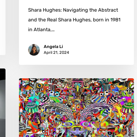
Shara Hughes: Navigating the Abstract
and the Real Shara Hughes, born in 1981
in Atlanta,…
Angela Li
April 21, 2024
David
Pinegar:
From
Fields
to
Phantasmagoria