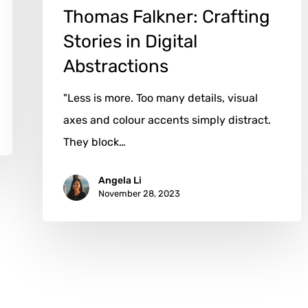
Thomas Falkner: Crafting
Stories in Digital
Abstractions
"Less is more. Too many details, visual
axes and colour accents simply distract.
They block…
Angela Li
November 28, 2023