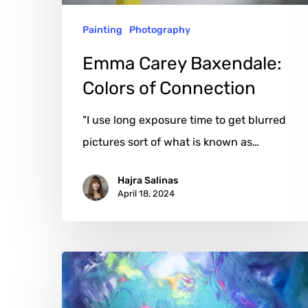
Painting
Photography
Emma Carey Baxendale:
Colors of Connection
"I use long exposure time to get blurred
pictures sort of what is known as…
Hajra Salinas
April 18, 2024
Eddie
Mosler:
Harnessing