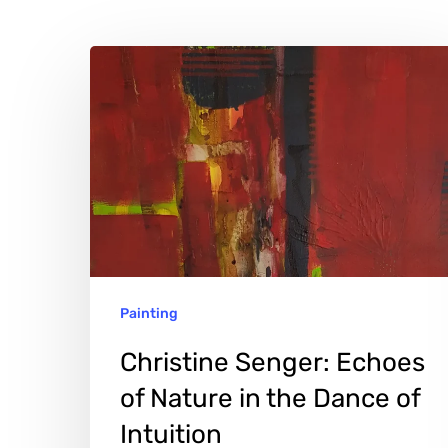
Christine
Senger:
Echoes
of
Nature
Hit enter to search or ESC to close
in
the
Dance
Painting
of
Intuition
Christine Senger: Echoes
of Nature in the Dance of
Intuition