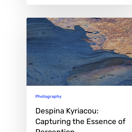
Despina
Kyriacou:
Capturing
the
Essence
of
Perception
Photography
Despina Kyriacou:
Capturing the Essence of