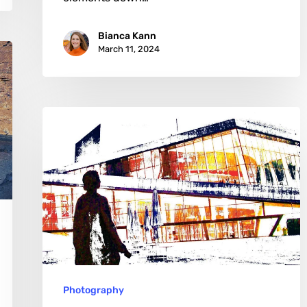
Bianca Kann
March 11, 2024
Thomas
Falkner:
Crafting
Stories
in
Digital
Abstractions
Photography