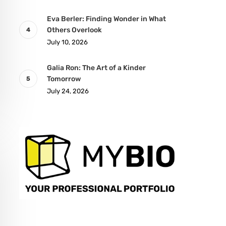
Eva Berler: Finding Wonder in What
Others Overlook
July 10, 2026
Galia Ron: The Art of a Kinder
Tomorrow
July 24, 2026