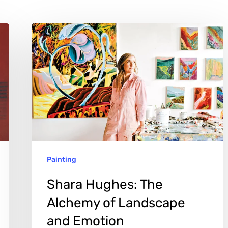
Shara
Hughes:
The
Alchemy
of
Landscape
and
Emotion
Painting
Shara Hughes: The
Alchemy of Landscape
and Emotion