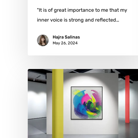
"It is of great importance to me that my
inner voice is strong and reflected…
Hajra Salinas
May 26, 2024
Emma
Carey
Baxendale:
Colors
of
Connection