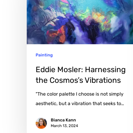
the
Cosmos’s
Vibrations
Painting
Eddie Mosler: Harnessing
the Cosmos’s Vibrations
"The color palette I choose is not simply
aesthetic, but a vibration that seeks to…
Bianca Kann
March 13, 2024