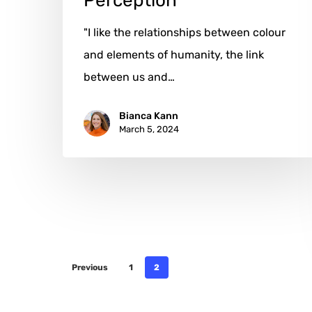
Perception
"I like the relationships between colour
and elements of humanity, the link
between us and…
Bianca Kann
March 5, 2024
Previous
1
2