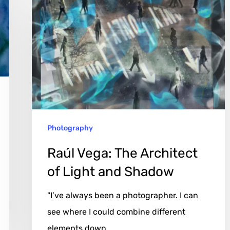
Vega:
The
Architect
of
Light
and
Shadow
Photography
Raúl Vega: The Architect
of Light and Shadow
"I’ve always been a photographer. I can
see where I could combine different
elements down…