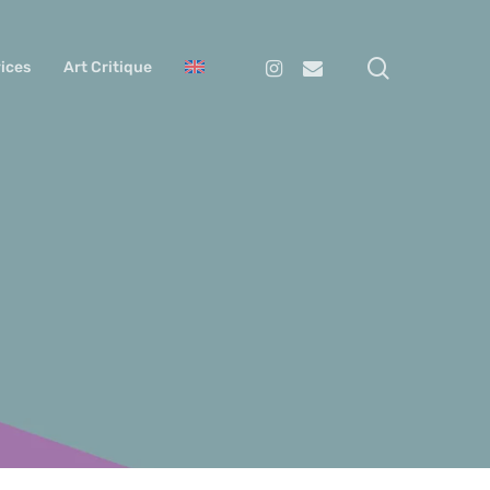
search
Instagram
Email
ices
Art Critique