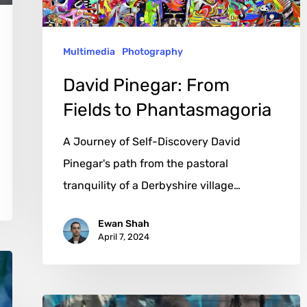
Multimedia
Photography
David Pinegar: From
Fields to Phantasmagoria
A Journey of Self-Discovery David
Pinegar's path from the pastoral
tranquility of a Derbyshire village…
Ewan Shah
April 7, 2024
Raúl