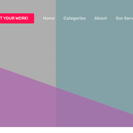
T YOUR WORK!
Home
Categories
About
Our Serv